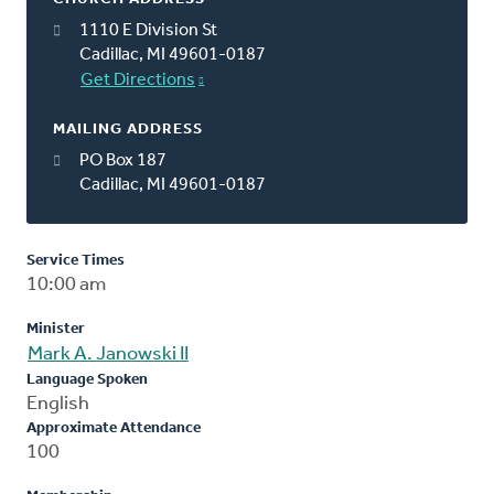
1110 E Division St
Cadillac, MI 49601-0187
Get Directions
MAILING ADDRESS
PO Box 187
Cadillac, MI 49601-0187
Service Times
10:00 am
Minister
Mark A. Janowski II
Language Spoken
English
Approximate Attendance
100