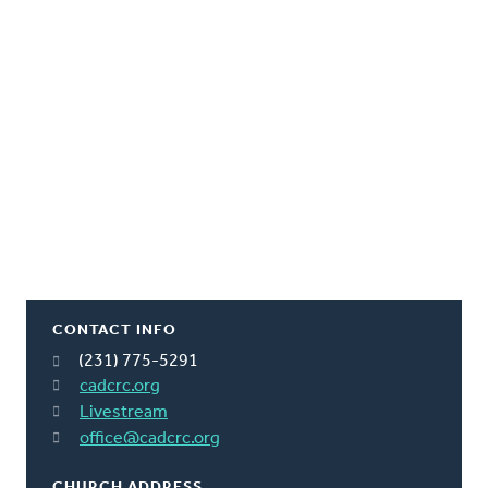
CONTACT INFO
(231) 775-5291
cadcrc.org
Livestream
office@cadcrc.org
CHURCH ADDRESS