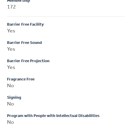
Membership
172
Barrier Free Facility
Yes
Barrier Free Sound
Yes
Barrier Free Projection
Yes
Fragrance Free
No
Signing
No
Program with People with Intellectual Disabilities
No