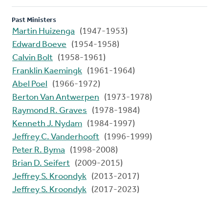
Past Ministers
Martin Huizenga
(1947-1953)
Edward Boeve
(1954-1958)
Calvin Bolt
(1958-1961)
Franklin Kaemingk
(1961-1964)
Abel Poel
(1966-1972)
Berton Van Antwerpen
(1973-1978)
Raymond R. Graves
(1978-1984)
Kenneth J. Nydam
(1984-1997)
Jeffrey C. Vanderhooft
(1996-1999)
Peter R. Byma
(1998-2008)
Brian D. Seifert
(2009-2015)
Jeffrey S. Kroondyk
(2013-2017)
Jeffrey S. Kroondyk
(2017-2023)