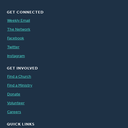
GET CONNECTED
Weekly Email
The Network
Facebook
Twitter
Instagram
GET INVOLVED
Find a Church
Find a Ministry
Donate
Volunteer
Careers
QUICK LINKS