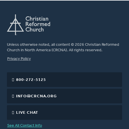
Unless otherwise noted, all content © 2026 Christian Reformed
Church in North America (CRCNA). All rights reserved.
FOOTER
Privacy Policy
800-272-5125
INFO@CRCNA.ORG
LIVE CHAT
See All Contact Info