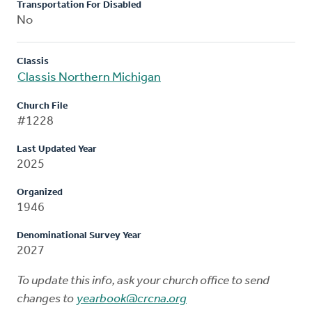
Transportation For Disabled
No
Classis
Classis Northern Michigan
Church File
#1228
Last Updated Year
2025
Organized
1946
Denominational Survey Year
2027
To update this info, ask your church office to send
changes to
yearbook@crcna.org