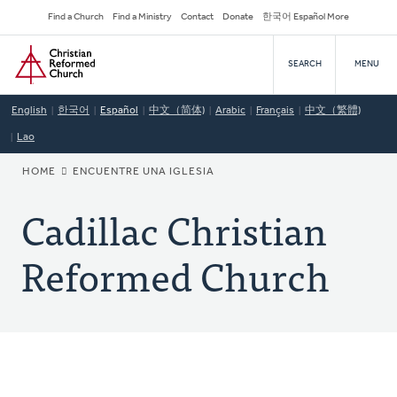
Skip
Secondary
Find a Church
Find a Ministry
Contact
Donate
한국어 Español More
to
Navigation
Home
main
SEARCH
MENU
content
English
한국어
Español
中文（简体)
Arabic
Français
中文（繁體)
Lao
BREADCRUMB
HOME
ENCUENTRE UNA IGLESIA
Cadillac Christian
Reformed Church