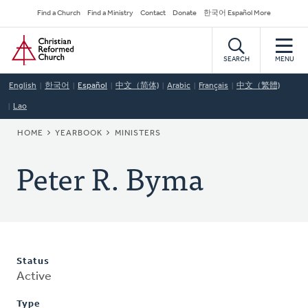
Skip
Secondary
Find a Church
Find a Ministry
Contact
Donate
한국어 Español More
to
Navigation
Home
main
content
SEARCH
MENU
English
한국어
Español
中文（简体)
Arabic
Français
中文（繁體)
Lao
BREADCRUMB
HOME
YEARBOOK
MINISTERS
Peter R. Byma
Status
Active
Type