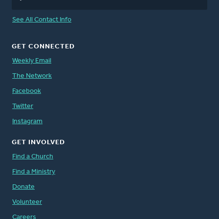
See All Contact Info
GET CONNECTED
Weekly Email
The Network
Facebook
Twitter
Instagram
GET INVOLVED
Find a Church
Find a Ministry
Donate
Volunteer
Careers