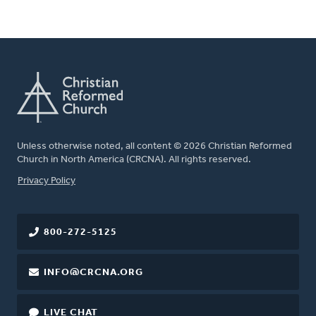
Unless otherwise noted, all content © 2026 Christian Reformed
Church in North America (CRCNA). All rights reserved.
FOOTER
Privacy Policy
800-272-5125
INFO@CRCNA.ORG
LIVE CHAT