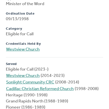
Minister of the Word
Ordination Date
09/13/1998
Category
Eligible for Call
Credentials Held By
Westview Church
Served
Eligible for Call (2023-)
Westview Church
(2014-2023)
Sonlight Community CRC
(2008-2014)
Cadillac Christian Reformed Church
(1998-2008)
Heritage (1990-1998)
Grand Rapids North (1988-1989)
Pioneer (1986-1989)