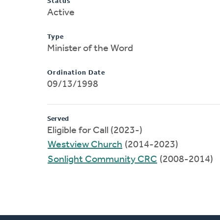
Status
Active
Type
Minister of the Word
Ordination Date
09/13/1998
Served
Eligible for Call (2023-)
Westview Church
(2014-2023)
Sonlight Community CRC
(2008-2014)