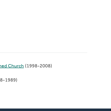
rmed Church
(1998-2008)
88-1989)