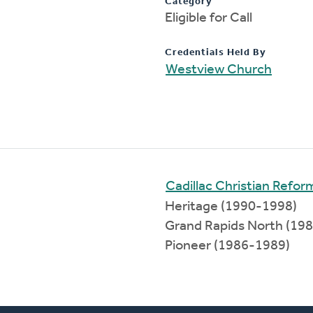
Category
Eligible for Call
Credentials Held By
Westview Church
Cadillac Christian Refo
Heritage (1990-1998)
Grand Rapids North (19
Pioneer (1986-1989)