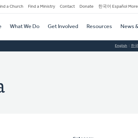
dary
ind a Church
Find a Ministry
Contact
Donate
한국어 Español More
y
tion
e
What We Do
Get Involved
Resources
News &
tion
English
한
a