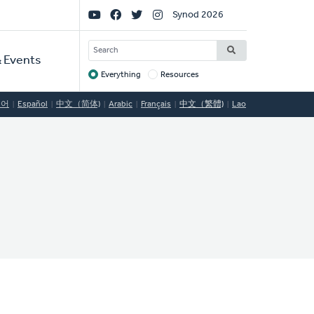
Social
Synod 2026
Links
SEARCH
 Events
Everything
Resources
Target
국어
Español
中文（简体)
Arabic
Français
中文（繁體)
Lao