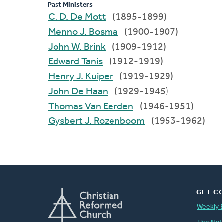
Past Ministers
C. D. De Mott
(1895-1899)
Menno J. Bosma
(1900-1907)
John W. Brink
(1909-1912)
Edward Tanis
(1912-1919)
Henry J. Kuiper
(1919-1929)
John De Haan
(1929-1945)
Thomas Van Eerden
(1946-1951)
Gysbert J. Rozenboom
(1953-1962)
GET C
Weekly 