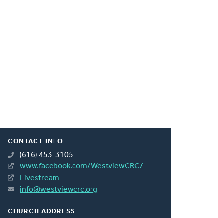
CONTACT INFO
(616) 453-3105
www.facebook.com/WestviewCRC/
Livestream
info@westviewcrc.org
CHURCH ADDRESS