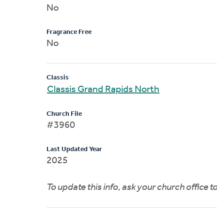
No
Fragrance Free
No
Classis
Classis Grand Rapids North
Church File
#3960
Last Updated Year
2025
To update this info, ask your church office 