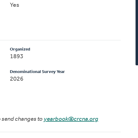
Yes
Organized
1893
Denominational Survey Year
2026
to send changes to
yearbook@crcna.org