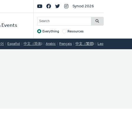
Social
Synod 2026
Links
SEARCH
 Events
Everything
Resources
Target
국어
Español
中文（简体)
Arabic
Français
中文（繁體)
Lao