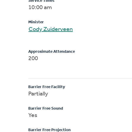
Service Times
10:00 am
Minister
Cody Zuiderveen
Approximate Attendance
200
Barrier Free Facility
Partially
Barrier Free Sound
Yes
Barrier Free Projection