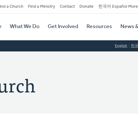
dary
ind a Church
Find a Ministry
Contact
Donate
한국어 Español More
y
tion
e
What We Do
Get Involved
Resources
News &
tion
English
한
urch