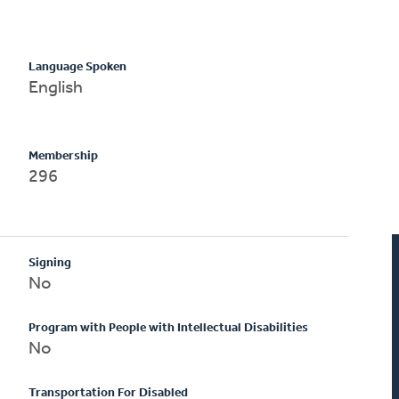
Language Spoken
English
Membership
296
Signing
No
Program with People with Intellectual Disabilities
No
Transportation For Disabled