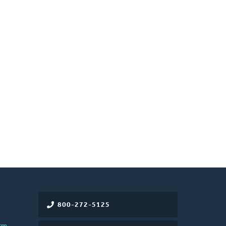
800-272-5125