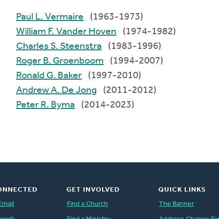
Paul L. Vermaire
(1963-1973)
William F. Vander Hoven
(1974-1982)
Charles S. Steenstra
(1983-1996)
Roger B. Groenboom
(1994-2007)
Ronald G. Baker
(1997-2010)
Andrew A. De Jong
(2011-2012)
Peter R. Byma
(2014-2023)
ONNECTED
GET INVOLVED
QUICK LINKS
Email
Find a Church
The Banner