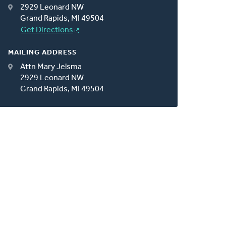
2929 Leonard NW
Grand Rapids, MI 49504
Get Directions
MAILING ADDRESS
Attn Mary Jelsma
2929 Leonard NW
Grand Rapids, MI 49504