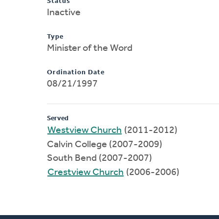
Status
Inactive
Type
Minister of the Word
Ordination Date
08/21/1997
Served
Westview Church
(2011-2012)
Calvin College (2007-2009)
South Bend (2007-2007)
Crestview Church
(2006-2006)