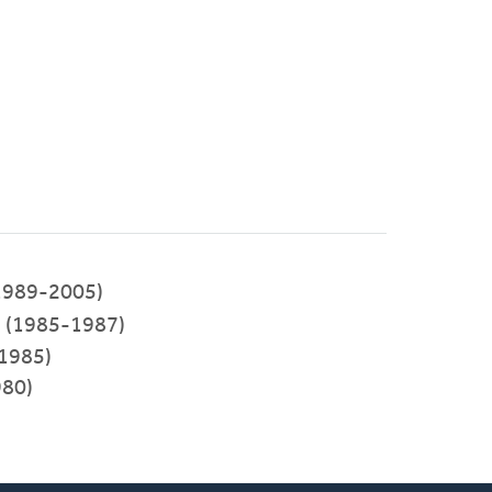
1989-2005)
(1985-1987)
-1985)
980)