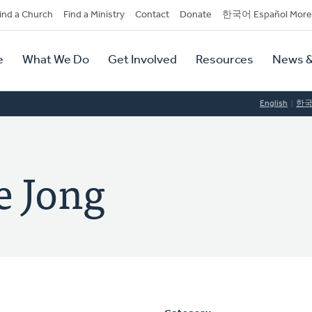
dary
ind a Church
Find a Ministry
Contact
Donate
한국어 Español More
y
tion
e
What We Do
Get Involved
Resources
News &
tion
English
한
e Jong