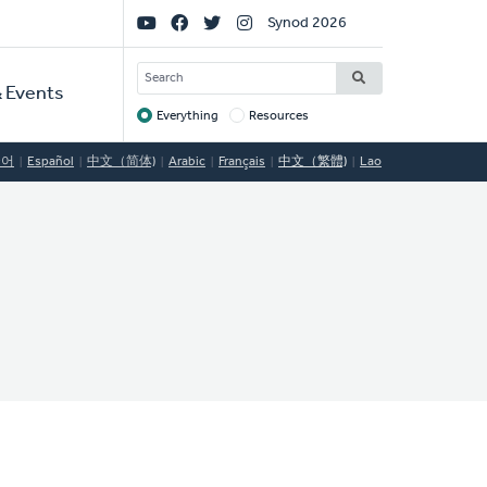
Social
Synod 2026
Links
SEARCH
 Events
Everything
Resources
Target
국어
Español
中文（简体)
Arabic
Français
中文（繁體)
Lao