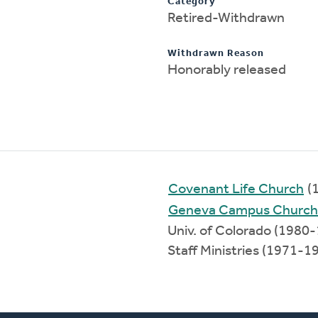
Category
Retired-Withdrawn
Withdrawn Reason
Honorably released
Covenant Life Church
(
Geneva Campus Church
Univ. of Colorado (1980
Staff Ministries (1971-1