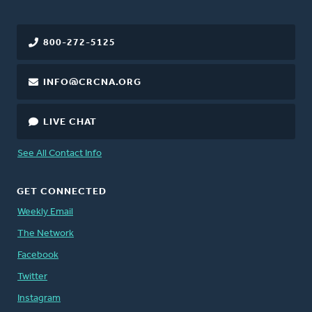
800-272-5125
INFO@CRCNA.ORG
LIVE CHAT
See All Contact Info
GET CONNECTED
Weekly Email
The Network
Facebook
Twitter
Instagram