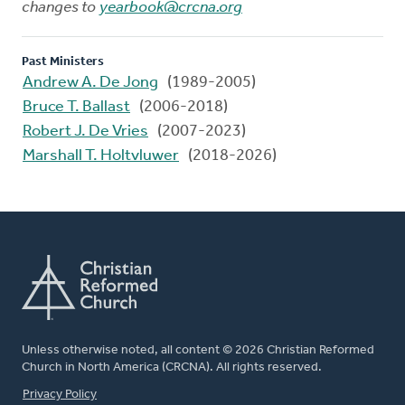
changes to
yearbook@crcna.org
Past Ministers
Andrew A. De Jong
(1989-2005)
Bruce T. Ballast
(2006-2018)
Robert J. De Vries
(2007-2023)
Marshall T. Holtvluwer
(2018-2026)
Unless otherwise noted, all content © 2026 Christian Reformed
Church in North America (CRCNA). All rights reserved.
FOOTER
Privacy Policy