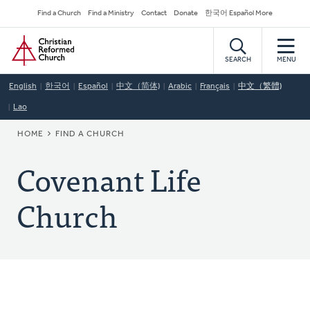
Skip
Secondary
Find a Church
Find a Ministry
Contact
Donate
한국어 Español More
to
Navigation
Home
main
content
SEARCH
MENU
English
한국어
Español
中文（简体)
Arabic
Français
中文（繁體)
Lao
BREADCRUMB
HOME
FIND A CHURCH
Covenant Life
Church