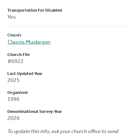
Transportation For Disabled
Yes
Classis
Classis Muskegon
Church File
#6922
Last Updated Year
2025
Organized
1996
Denominational Survey Year
2026
To update this info, ask your church office to send