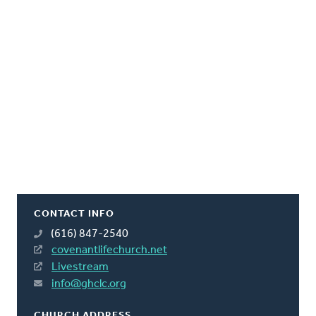
CONTACT INFO
(616) 847-2540
covenantlifechurch.net
Livestream
info@ghclc.org
CHURCH ADDRESS