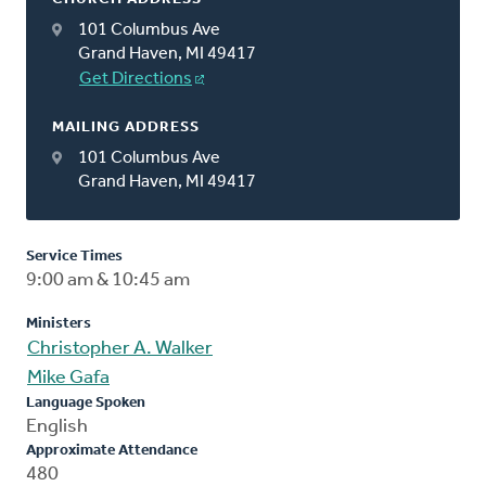
101 Columbus Ave
Grand Haven, MI 49417
Get Directions
MAILING ADDRESS
101 Columbus Ave
Grand Haven, MI 49417
Service Times
9:00 am & 10:45 am
Ministers
Christopher A. Walker
Mike Gafa
Language Spoken
English
Approximate Attendance
480