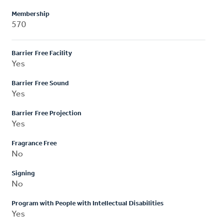
Membership
570
Barrier Free Facility
Yes
Barrier Free Sound
Yes
Barrier Free Projection
Yes
Fragrance Free
No
Signing
No
Program with People with Intellectual Disabilities
Yes