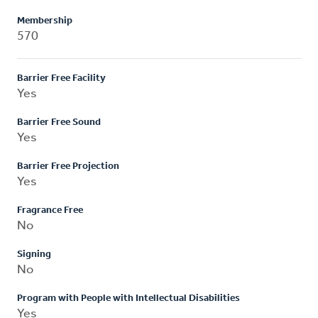
Membership
570
Barrier Free Facility
Yes
Barrier Free Sound
Yes
Barrier Free Projection
Yes
Fragrance Free
No
Signing
No
Program with People with Intellectual Disabilities
Yes