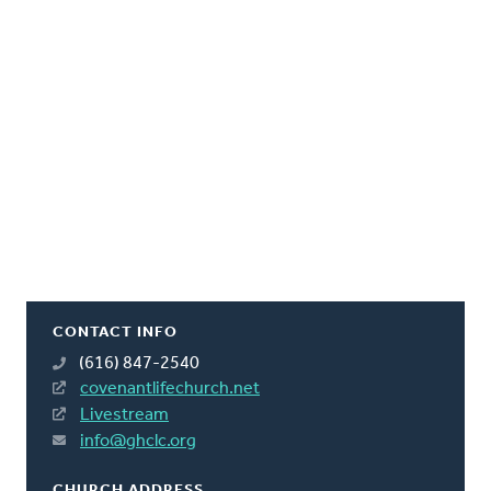
CONTACT INFO
(616) 847-2540
covenantlifechurch.net
Livestream
info@ghclc.org
CHURCH ADDRESS