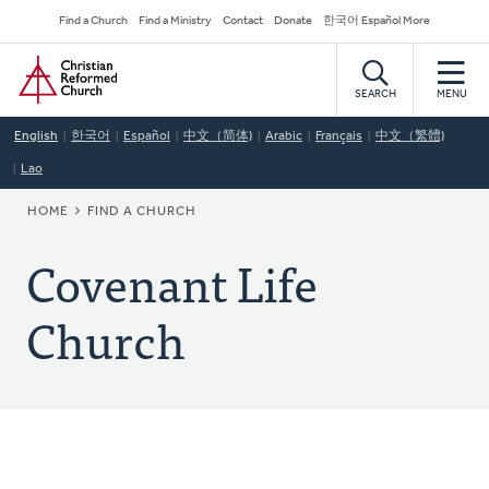
Skip
Secondary
Find a Church
Find a Ministry
Contact
Donate
한국어 Español More
to
Navigation
Home
main
content
SEARCH
MENU
English
한국어
Español
中文（简体)
Arabic
Français
中文（繁體)
Lao
BREADCRUMB
HOME
FIND A CHURCH
Covenant Life
Church