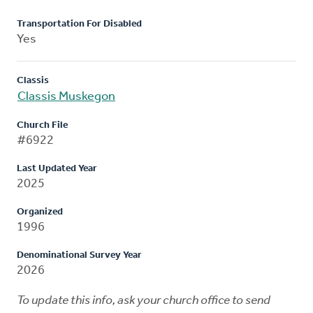
Transportation For Disabled
Yes
Classis
Classis Muskegon
Church File
#6922
Last Updated Year
2025
Organized
1996
Denominational Survey Year
2026
To update this info, ask your church office to send