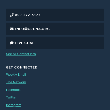
800-272-5125
INFO@CRCNA.ORG
LIVE CHAT
See All Contact Info
GET CONNECTED
Weekly Email
The Network
Facebook
Twitter
Instagram