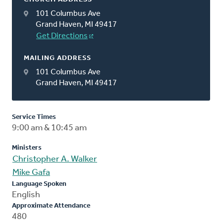
101 Columbus Ave
Grand Haven, MI 49417
Get Directions
MAILING ADDRESS
101 Columbus Ave
Grand Haven, MI 49417
Service Times
9:00 am & 10:45 am
Ministers
Christopher A. Walker
Mike Gafa
Language Spoken
English
Approximate Attendance
480