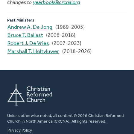
changes to
yearbook@crcna.org
Past Ministers
Andrew A. De Jong
(1989-2005)
Bruce T. Ballast
(2006-2018)
Robert J. De Vries
(2007-2023)
Marshall T. Holtvluwer
(2018-2026)
Unless otherwise noted, all content © 2026 Christian Reformed
Church in North America (CRCNA). All rights reserved.
FOOTER
Privacy Policy