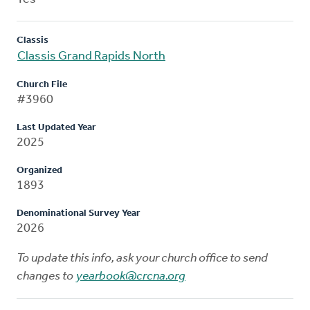
Classis
Classis Grand Rapids North
Church File
#3960
Last Updated Year
2025
Organized
1893
Denominational Survey Year
2026
To update this info, ask your church office to send
changes to
yearbook@crcna.org