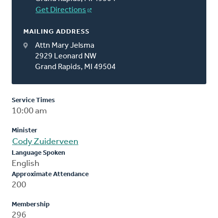
Get Directions
MAILING ADDRESS
Attn Mary Jelsma
2929 Leonard NW
Grand Rapids, MI 49504
Service Times
10:00 am
Minister
Cody Zuiderveen
Language Spoken
English
Approximate Attendance
200
Membership
296