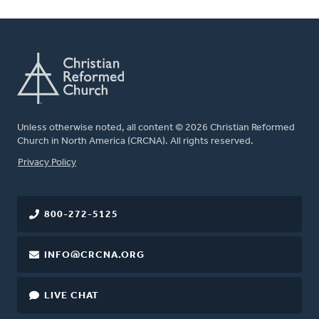
Unless otherwise noted, all content © 2026 Christian Reformed
Church in North America (CRCNA). All rights reserved.
FOOTER
Privacy Policy
800-272-5125
INFO@CRCNA.ORG
LIVE CHAT