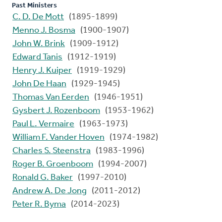
Past Ministers
C. D. De Mott
(1895-1899)
Menno J. Bosma
(1900-1907)
John W. Brink
(1909-1912)
Edward Tanis
(1912-1919)
Henry J. Kuiper
(1919-1929)
John De Haan
(1929-1945)
Thomas Van Eerden
(1946-1951)
Gysbert J. Rozenboom
(1953-1962)
Paul L. Vermaire
(1963-1973)
William F. Vander Hoven
(1974-1982)
Charles S. Steenstra
(1983-1996)
Roger B. Groenboom
(1994-2007)
Ronald G. Baker
(1997-2010)
Andrew A. De Jong
(2011-2012)
Peter R. Byma
(2014-2023)