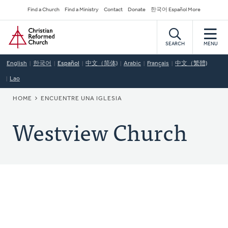
Skip
Secondary
Find a Church
Find a Ministry
Contact
Donate
한국어 Español More
to
Navigation
Home
main
content
SEARCH
MENU
English
한국어
Español
中文（简体)
Arabic
Français
中文（繁體)
Lao
BREADCRUMB
HOME
ENCUENTRE UNA IGLESIA
Westview Church