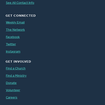
See All Contact Info
GET CONNECTED
Weekly Email
The Network
Facebook
Twitter
Instagram
GET INVOLVED
Find a Church
Find a Ministry
Donate
Volunteer
Careers