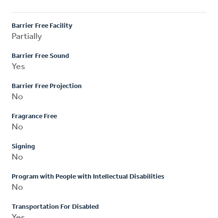
Barrier Free Facility
Partially
Barrier Free Sound
Yes
Barrier Free Projection
No
Fragrance Free
No
Signing
No
Program with People with Intellectual Disabilities
No
Transportation For Disabled
Yes