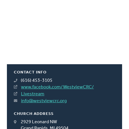
CONTACT INFO
(616) 453-3105
www.facebook.com/WestviewCRC/
Livestream
info@westviewcrc.org
CHURCH ADDRESS
2929 Leonard NW
Grand Rapids, MI 49504