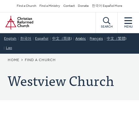
Skip
Secondary
Find a Church
Find a Ministry
Contact
Donate
한국어 Español More
to
Navigation
Home
main
content
SEARCH
MENU
English
한국어
Español
中文（简体)
Arabic
Français
中文（繁體)
Lao
BREADCRUMB
HOME
FIND A CHURCH
Westview Church