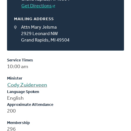
Get Directions
MAILING ADDRESS
Attn Mary Jelsma
2929 Leonard NW
Grand Rapids, MI 49504
Service Times
10:00 am
Minister
Cody Zuiderveen
Language Spoken
English
Approximate Attendance
200
Membership
296