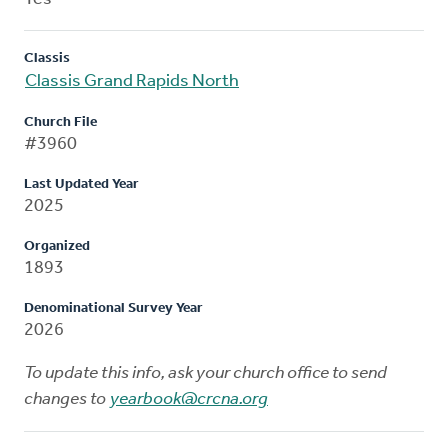
Classis
Classis Grand Rapids North
Church File
#3960
Last Updated Year
2025
Organized
1893
Denominational Survey Year
2026
To update this info, ask your church office to send
changes to
yearbook@crcna.org