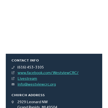
CONTACT INFO
(616) 453-3105
www.facebook.com/WestviewCRC/
Livestream
info@westviewcrc.org
CHURCH ADDRESS
2929 Leonard NW
Grand Rapids, MI 49504