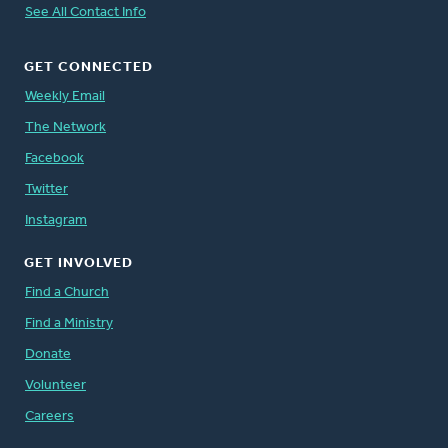
See All Contact Info
GET CONNECTED
Weekly Email
The Network
Facebook
Twitter
Instagram
GET INVOLVED
Find a Church
Find a Ministry
Donate
Volunteer
Careers