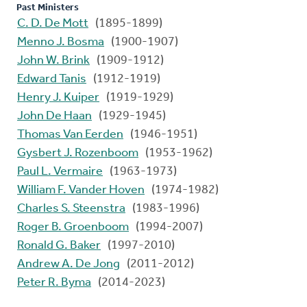
Past Ministers
C. D. De Mott
(1895-1899)
Menno J. Bosma
(1900-1907)
John W. Brink
(1909-1912)
Edward Tanis
(1912-1919)
Henry J. Kuiper
(1919-1929)
John De Haan
(1929-1945)
Thomas Van Eerden
(1946-1951)
Gysbert J. Rozenboom
(1953-1962)
Paul L. Vermaire
(1963-1973)
William F. Vander Hoven
(1974-1982)
Charles S. Steenstra
(1983-1996)
Roger B. Groenboom
(1994-2007)
Ronald G. Baker
(1997-2010)
Andrew A. De Jong
(2011-2012)
Peter R. Byma
(2014-2023)