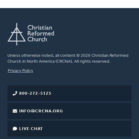
Unless otherwise noted, all content © 2026 Christian Reformed
Church in North America (CRCNA). All rights reserved.
FOOTER
Privacy Policy
800-272-5125
INFO@CRCNA.ORG
LIVE CHAT