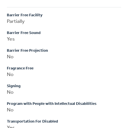
Barrier Free Facility
Partially
Barrier Free Sound
Yes
Barrier Free Projection
No
Fragrance Free
No
Signing
No
Program with People with Intellectual Disabilities
No
Transportation For Disabled
Yes