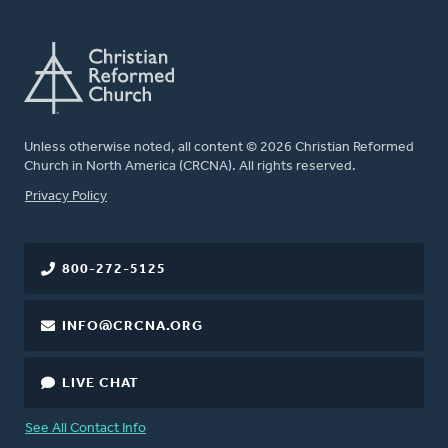
Unless otherwise noted, all content © 2026 Christian Reformed
Church in North America (CRCNA). All rights reserved.
FOOTER
Privacy Policy
800-272-5125
INFO@CRCNA.ORG
LIVE CHAT
See All Contact Info