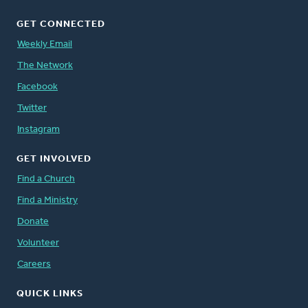
GET CONNECTED
Weekly Email
The Network
Facebook
Twitter
Instagram
GET INVOLVED
Find a Church
Find a Ministry
Donate
Volunteer
Careers
QUICK LINKS