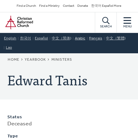
Skip
Secondary
Find a Church
Find a Ministry
Contact
Donate
한국어 Español More
to
Navigation
Home
main
content
SEARCH
MENU
English
한국어
Español
中文（简体)
Arabic
Français
中文（繁體)
Lao
BREADCRUMB
HOME
YEARBOOK
MINISTERS
Edward Tanis
Status
Deceased
Type