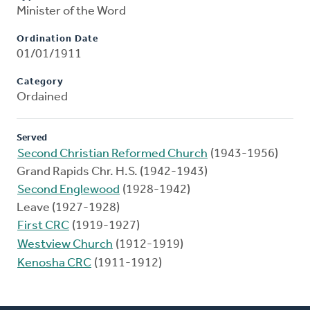
Minister of the Word
Ordination Date
01/01/1911
Category
Ordained
Served
Second Christian Reformed Church
(1943-1956)
Grand Rapids Chr. H.S. (1942-1943)
Second Englewood
(1928-1942)
Leave (1927-1928)
First CRC
(1919-1927)
Westview Church
(1912-1919)
Kenosha CRC
(1911-1912)