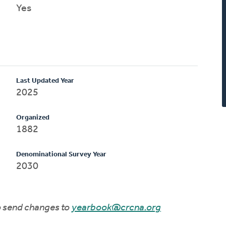
Yes
Last Updated Year
2025
Organized
1882
Denominational Survey Year
2030
to send changes to
yearbook@crcna.org