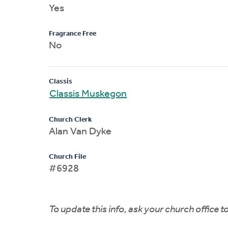
Yes
Fragrance Free
No
Classis
Classis Muskegon
Church Clerk
Alan Van Dyke
Church File
#6928
To update this info, ask your church office 