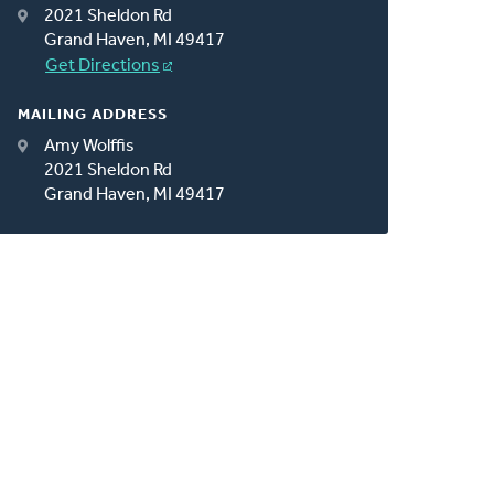
2021 Sheldon Rd
Grand Haven, MI 49417
Get Directions
MAILING ADDRESS
Amy Wolffis
2021 Sheldon Rd
Grand Haven, MI 49417