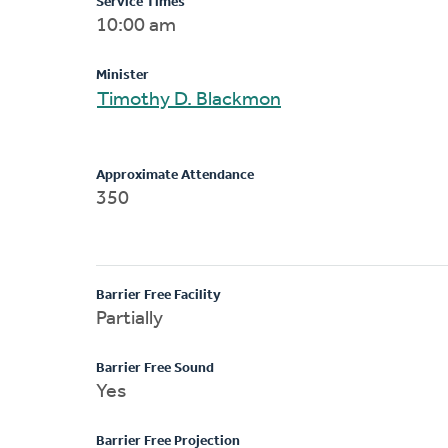
Service Times
10:00 am
Minister
Timothy D. Blackmon
Approximate Attendance
350
Barrier Free Facility
Partially
Barrier Free Sound
Yes
Barrier Free Projection