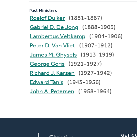
Past Ministers
Roelof Duiker
(1881-1887)
Gabriel D. De Jong
(1888-1903)
Lambertus Veltkamp
(1904-1906)
Peter D. Van Vliet
(1907-1912)
James M. Ghysels
(1913-1919)
George Goris
(1921-1927)
Richard J. Karsen
(1927-1942)
Edward Tanis
(1943-1956)
John A. Petersen
(1958-1964)
GET C