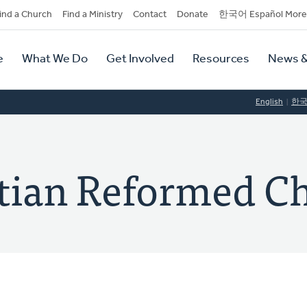
dary
ind a Church
Find a Ministry
Contact
Donate
한국어 Español More
y
tion
e
What We Do
Get Involved
Resources
News &
tion
English
한
tian Reformed C