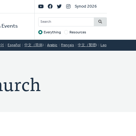
Social
Synod 2026
Links
SEARCH
 Events
Everything
Resources
Target
국어
Español
中文（简体)
Arabic
Français
中文（繁體)
Lao
hurch