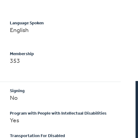
Language Spoken
English
Membership
353
Signing
No
Program with People with Intellectual Disabilities
Yes
Transportation For Disabled