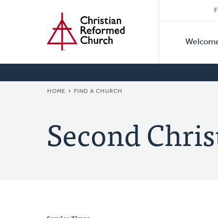
Secon
Home
Skip
F
to
Primar
Naviga
main
Welcom
Naviga
content
BREADCRUMB
HOME
FIND A CHURCH
Second Chris