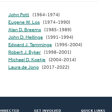
John Pott
(1964-1974)
Eugene W. Los
(1974-1990)
Alan D. Breems
(1985-1989)
John D. Hellinga
(1991-1994)
Edward J. Tamminga
(1995-2004)
Robert J. Byker
(1998-2001)
Michael D. Koetje
(2004-2014)
Laura de Jong
(2017-2022)
ONNECTED
GET INVOLVED
QUICK LINKS