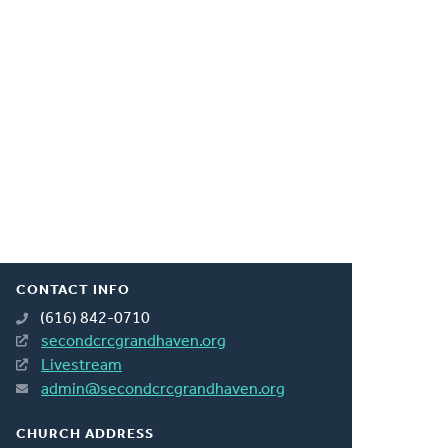
CONTACT INFO
(616) 842-0710
secondcrcgrandhaven.org
Livestream
admin@secondcrcgrandhaven.org
CHURCH ADDRESS