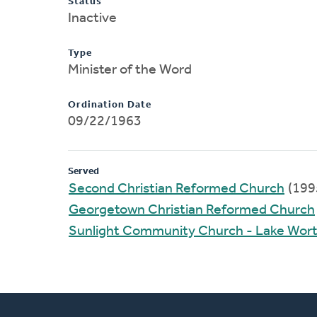
Status
Inactive
Type
Minister of the Word
Ordination Date
09/22/1963
Served
Second Christian Reformed Church
(199
Georgetown Christian Reformed Church
Sunlight Community Church - Lake Wor