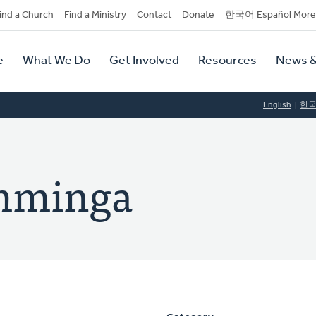
dary
ind a Church
Find a Ministry
Contact
Donate
한국어 Español More
y
tion
e
What We Do
Get Involved
Resources
News &
tion
English
한
amminga