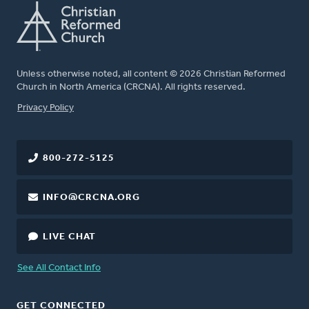
Unless otherwise noted, all content © 2026 Christian Reformed
Church in North America (CRCNA). All rights reserved.
FOOTER
Privacy Policy
800-272-5125
INFO@CRCNA.ORG
LIVE CHAT
See All Contact Info
GET CONNECTED