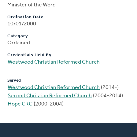
Minister of the Word
Ordination Date
10/01/2000
Category
Ordained
Credentials Held By
Westwood Christian Reformed Church
Served
Westwood Christian Reformed Church
(2014-)
Second Christian Reformed Church
(2004-2014)
Hope CRC
(2000-2004)