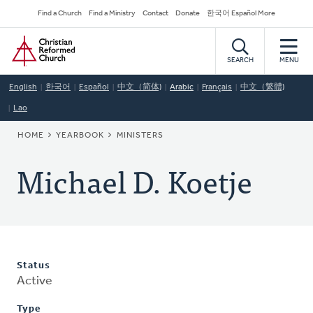
Skip
Secondary
Find a Church
Find a Ministry
Contact
Donate
한국어 Español More
to
Navigation
Home
main
content
SEARCH
MENU
English
한국어
Español
中文（简体)
Arabic
Français
中文（繁體)
Lao
BREADCRUMB
HOME
YEARBOOK
MINISTERS
Michael D. Koetje
Status
Active
Type