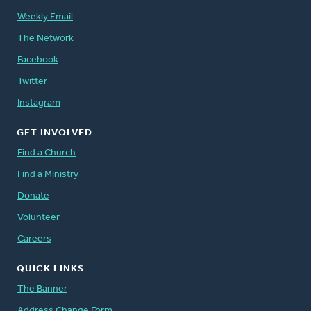
Weekly Email
The Network
Facebook
Twitter
Instagram
GET INVOLVED
Find a Church
Find a Ministry
Donate
Volunteer
Careers
QUICK LINKS
The Banner
Address Change Form