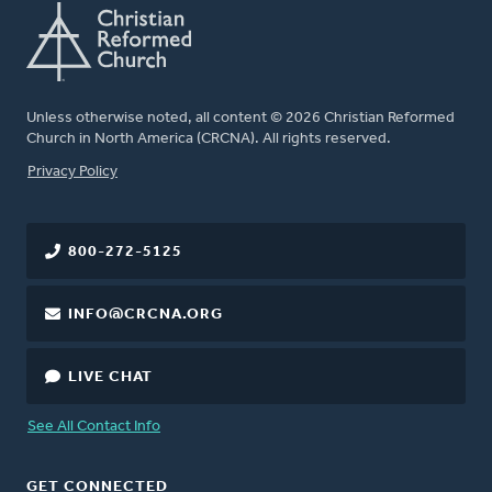
Unless otherwise noted, all content © 2026 Christian Reformed
Church in North America (CRCNA). All rights reserved.
FOOTER
Privacy Policy
800-272-5125
INFO@CRCNA.ORG
LIVE CHAT
See All Contact Info
GET CONNECTED