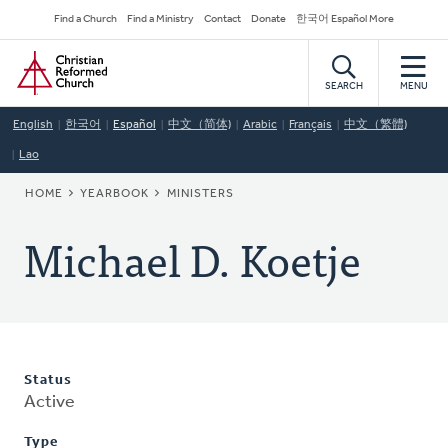
Skip
Secondary
Find a Church
Find a Ministry
Contact
Donate
한국어 Español More
to
Navigation
Home
main
content
SEARCH
MENU
English
한국어
Español
中文（简体)
Arabic
Français
中文（繁體)
Lao
BREADCRUMB
HOME
YEARBOOK
MINISTERS
Michael D. Koetje
Status
Active
Type