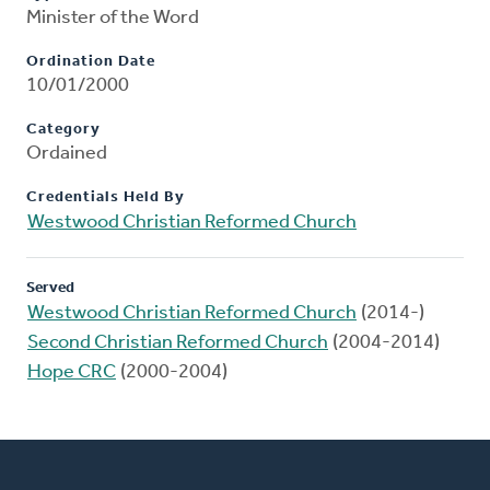
Minister of the Word
Ordination Date
10/01/2000
Category
Ordained
Credentials Held By
Westwood Christian Reformed Church
Served
Westwood Christian Reformed Church
(2014-)
Second Christian Reformed Church
(2004-2014)
Hope CRC
(2000-2004)