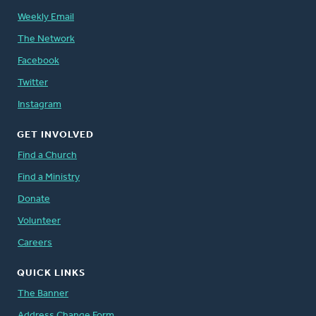
Weekly Email
The Network
Facebook
Twitter
Instagram
GET INVOLVED
Find a Church
Find a Ministry
Donate
Volunteer
Careers
QUICK LINKS
The Banner
Address Change Form