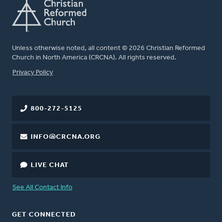
Unless otherwise noted, all content © 2026 Christian Reformed
Church in North America (CRCNA). All rights reserved.
FOOTER
Privacy Policy
800-272-5125
INFO@CRCNA.ORG
LIVE CHAT
See All Contact Info
GET CONNECTED