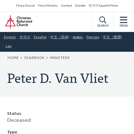
Skip
Secondary
Find a Church
Find a Ministry
Contact
Donate
한국어 Español More
to
Navigation
Home
main
content
SEARCH
MENU
English
한국어
Español
中文（简体)
Arabic
Français
中文（繁體)
Lao
BREADCRUMB
HOME
YEARBOOK
MINISTERS
Peter D. Van Vliet
Status
Deceased
Type