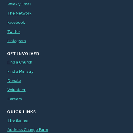
Weekly Email
The Network
Facebook
Twitter
Instagram
GET INVOLVED
Find a Church
Find a Ministry
Donate
Volunteer
Careers
QUICK LINKS
The Banner
Address Change Form