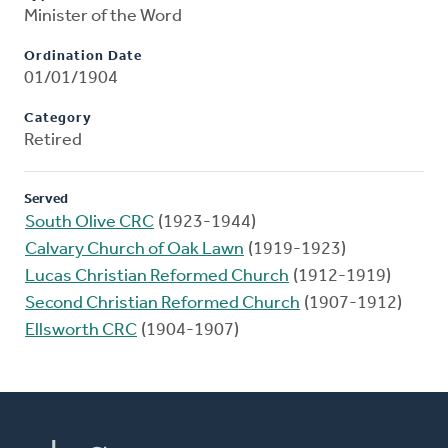
Minister of the Word
Ordination Date
01/01/1904
Category
Retired
Served
South Olive CRC
(1923-1944)
Calvary Church of Oak Lawn
(1919-1923)
Lucas Christian Reformed Church
(1912-1919)
Second Christian Reformed Church
(1907-1912)
Ellsworth CRC
(1904-1907)