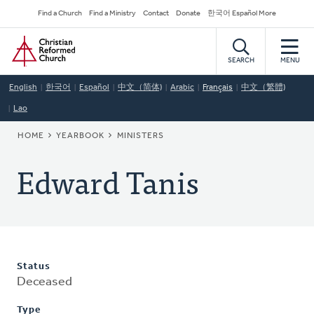
Skip
Secondary
Find a Church
Find a Ministry
Contact
Donate
한국어 Español More
to
Navigation
Home
main
content
SEARCH
MENU
English
한국어
Español
中文（简体)
Arabic
Français
中文（繁體)
Lao
BREADCRUMB
HOME
YEARBOOK
MINISTERS
Edward Tanis
Status
Deceased
Type