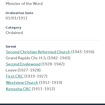
Minister of the Word
Ordination Date
01/01/1911
Category
Ordained
Served
Second Christian Reformed Church
(1943-1956)
Grand Rapids Chr. H.S. (1942-1943)
Second Englewood
(1928-1942)
Leave (1927-1928)
First CRC
(1919-1927)
Westview Church
(1912-1919)
Kenosha CRC
(1911-1912)