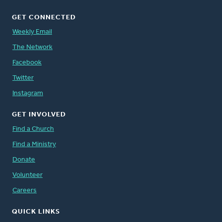
GET CONNECTED
Weekly Email
The Network
Facebook
Twitter
Instagram
GET INVOLVED
Find a Church
Find a Ministry
Donate
Volunteer
Careers
QUICK LINKS