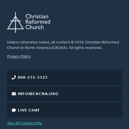
Unless otherwise noted, all content © 2026 Christian Reformed
Church in North America (CRCNA). All rights reserved.
FOOTER
Privacy Policy
800-272-5125
INFO@CRCNA.ORG
LIVE CHAT
See All Contact Info