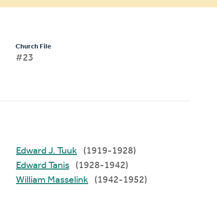
Church File
#23
Edward J. Tuuk
(1919-1928)
Edward Tanis
(1928-1942)
William Masselink
(1942-1952)