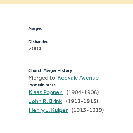
message
Merged
Disbanded
2004
Church Merger History
Merged to
Kedvale Avenue
Past Ministers
Klaas Poppen
(1904-1908)
John R. Brink
(1911-1913)
Henry J. Kuiper
(1913-1919)