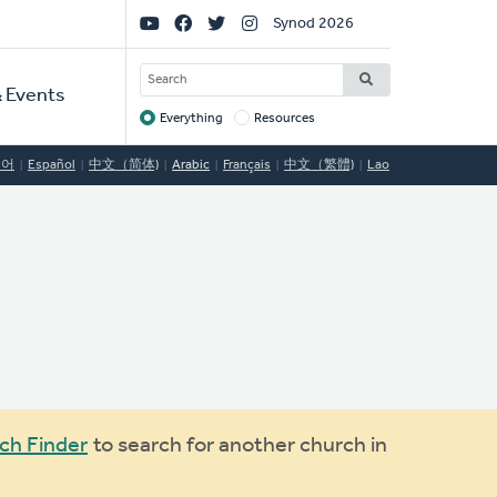
Social
Synod 2026
Links
SEARCH
 Events
Everything
Resources
Target
국어
Español
中文（简体)
Arabic
Français
中文（繁體)
Lao
ch Finder
to search for another church in