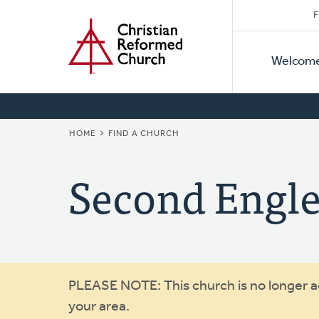
Secon
Home
Skip
F
to
Primar
Naviga
main
Welcom
Naviga
content
BREADCRUMB
HOME
FIND A CHURCH
Second Engl
Warning
PLEASE NOTE: This church is no longer act
your area.