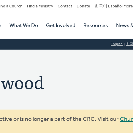
dary
ind a Church
Find a Ministry
Contact
Donate
한국어 Español More
y
tion
e
What We Do
Get Involved
Resources
News &
tion
English
한
ewood
ive or is no longer a part of the CRC. Visit our
Chur