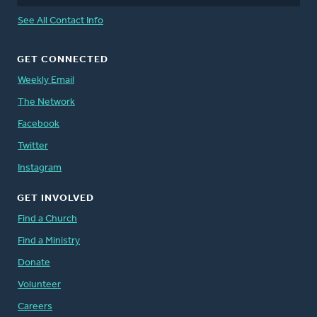
See All Contact Info
GET CONNECTED
Weekly Email
The Network
Facebook
Twitter
Instagram
GET INVOLVED
Find a Church
Find a Ministry
Donate
Volunteer
Careers