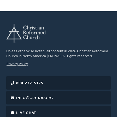
Unless otherwise noted, all content © 2026 Christian Reformed
Church in North America (CRCNA). All rights reserved.
FOOTER
Privacy Policy
800-272-5125
INFO@CRCNA.ORG
LIVE CHAT