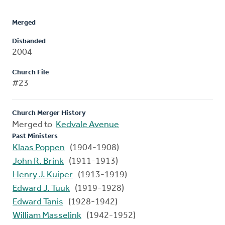
Merged
Disbanded
2004
Church File
#23
Church Merger History
Merged to
Kedvale Avenue
Past Ministers
Klaas Poppen
(1904-1908)
John R. Brink
(1911-1913)
Henry J. Kuiper
(1913-1919)
Edward J. Tuuk
(1919-1928)
Edward Tanis
(1928-1942)
William Masselink
(1942-1952)