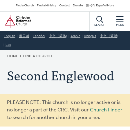
Skip
Secondary
Find a Church
Find a Ministry
Contact
Donate
한국어 Español More
to
Navigation
Home
main
content
SEARCH
MENU
English
한국어
Español
中文（简体)
Arabic
Français
中文（繁體)
Lao
BREADCRUMB
HOME
FIND A CHURCH
Second Englewood
Warning
PLEASE NOTE: This church is no longer active or is
message
no longer a part of the CRC. Visit our
Church Finder
to search for another church in your area.