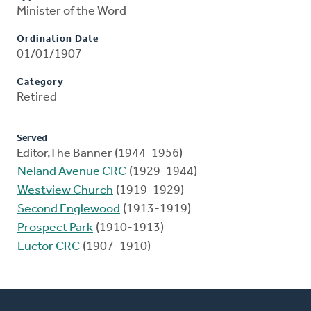
Minister of the Word
Ordination Date
01/01/1907
Category
Retired
Served
Editor,The Banner (1944-1956)
Neland Avenue CRC
(1929-1944)
Westview Church
(1919-1929)
Second Englewood
(1913-1919)
Prospect Park
(1910-1913)
Luctor CRC
(1907-1910)