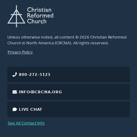
Unless otherwise noted, all content © 2026 Christian Reformed
Church in North America (CRCNA). All rights reserved.
FOOTER
Privacy Policy
800-272-5125
INFO@CRCNA.ORG
LIVE CHAT
See All Contact Info