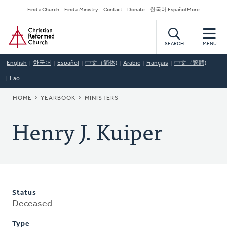
Skip
Secondary
Find a Church
Find a Ministry
Contact
Donate
한국어 Español More
to
Navigation
Home
main
content
SEARCH
MENU
English
한국어
Español
中文（简体)
Arabic
Français
中文（繁體)
Lao
BREADCRUMB
HOME
YEARBOOK
MINISTERS
Henry J. Kuiper
Status
Deceased
Type