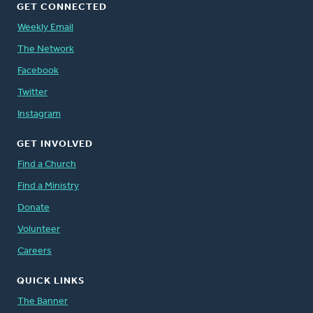
GET CONNECTED
Weekly Email
The Network
Facebook
Twitter
Instagram
GET INVOLVED
Find a Church
Find a Ministry
Donate
Volunteer
Careers
QUICK LINKS
The Banner