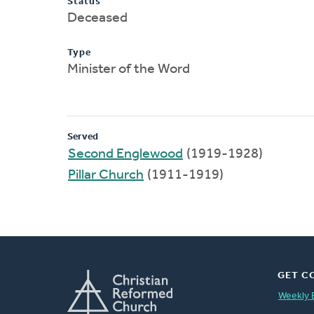
Status
Deceased
Type
Minister of the Word
Served
Second Englewood
(1919-1928)
Pillar Church
(1911-1919)
GET C
Weekly 