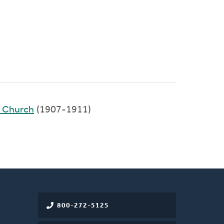
d Church
(1907-1911)
800-272-5125