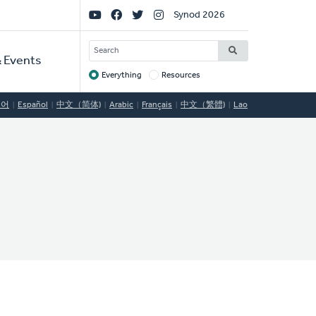
Social
Synod 2026
Links
SEARCH
 Events
Everything
Resources
Target
국어
Español
中文（简体)
Arabic
Français
中文（繁體)
Lao