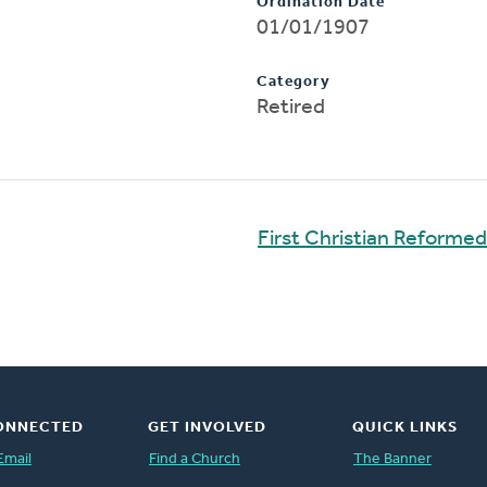
Ordination Date
01/01/1907
Category
Retired
First Christian Reforme
ONNECTED
GET INVOLVED
QUICK LINKS
Email
Find a Church
The Banner