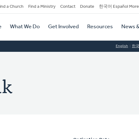
dary
ind a Church
Find a Ministry
Contact
Donate
한국어 Español More
y
tion
e
What We Do
Get Involved
Resources
News &
tion
English
한
uk