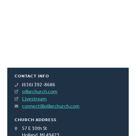
CONTACT INFO
(616) 392-8686
pillarchurch.com
Livestream
connect@pillarchurch.com
CHURCH ADDRESS
57 E 10th St
Holland, MI 49423