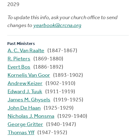
2029
To update this info, ask your church office to send
changes to
yearbook@crcna.org
Past Ministers
A. C. Van Raalte
(1847-1867)
R. Pieters
(1869-1880)
Evert Bos
(1886-1892)
Kornelis Van Goor
(1893-1902)
Andrew Keizer
(1902-1910)
Edward J. Tuuk
(1911-1919)
James M. Ghysels
(1919-1925)
John De Haan
(1925-1929)
Nicholas J. Monsma
(1929-1940)
George Gritter
(1940-1947)
Thomas Yff
(1947-1952)