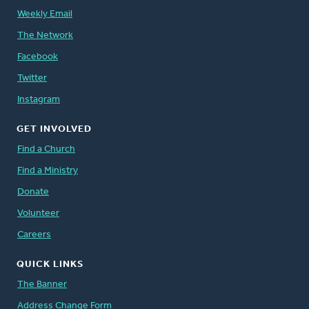
Weekly Email
The Network
Facebook
Twitter
Instagram
GET INVOLVED
Find a Church
Find a Ministry
Donate
Volunteer
Careers
QUICK LINKS
The Banner
Address Change Form