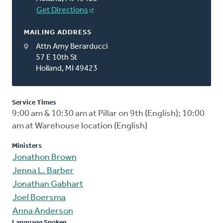
Get Directions
MAILING ADDRESS
Attn Amy Berarducci
57 E 10th St
Holland, MI 49423
Service Times
9:00 am & 10:30 am at Pillar on 9th (English); 10:00
am at Warehouse location (English)
Ministers
Jonathon Brown
Jenna L. Barber
Jonathan Gabhart
Joel Boersma
Anna Anderson
Language Spoken