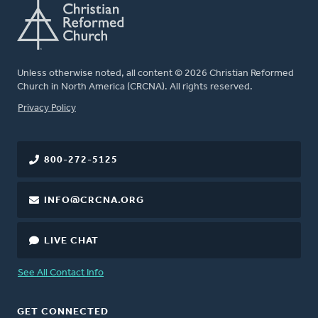
Unless otherwise noted, all content © 2026 Christian Reformed
Church in North America (CRCNA). All rights reserved.
FOOTER
Privacy Policy
800-272-5125
INFO@CRCNA.ORG
LIVE CHAT
See All Contact Info
GET CONNECTED