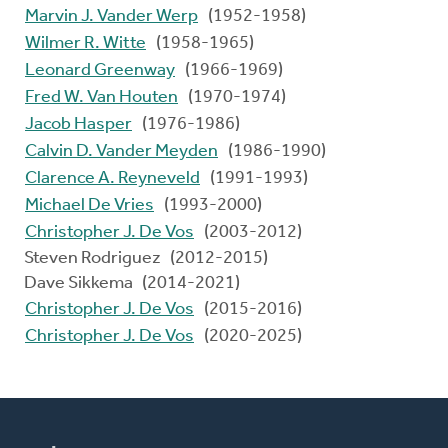
Marvin J. Vander Werp
(1952-1958)
Wilmer R. Witte
(1958-1965)
Leonard Greenway
(1966-1969)
Fred W. Van Houten
(1970-1974)
Jacob Hasper
(1976-1986)
Calvin D. Vander Meyden
(1986-1990)
Clarence A. Reyneveld
(1991-1993)
Michael De Vries
(1993-2000)
Christopher J. De Vos
(2003-2012)
Steven Rodriguez (2012-2015)
Dave Sikkema (2014-2021)
Christopher J. De Vos
(2015-2016)
Christopher J. De Vos
(2020-2025)