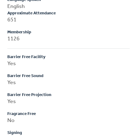
English
Approximate Attendance
651
Membership
1126
Barrier Free Facility
Yes
Barrier Free Sound
Yes
Barrier Free Projection
Yes
Fragrance Free
No
Signing