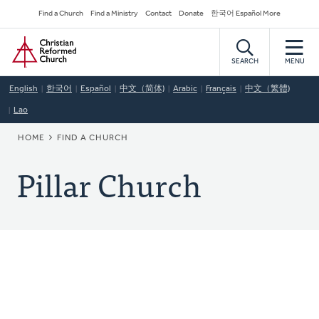
Skip
Secondary
Find a Church
Find a Ministry
Contact
Donate
한국어 Español More
to
Navigation
Home
main
content
SEARCH
MENU
English
한국어
Español
中文（简体)
Arabic
Français
中文（繁體)
Lao
BREADCRUMB
HOME
FIND A CHURCH
Pillar Church