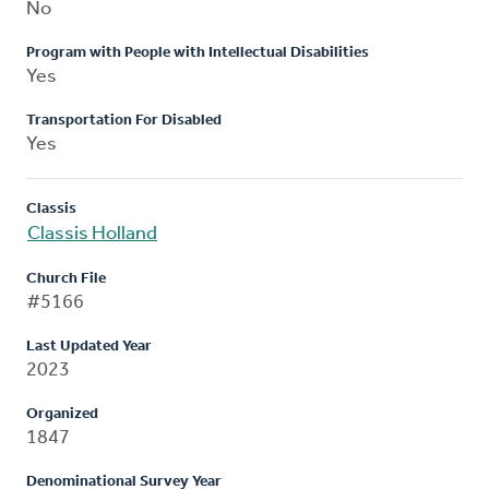
No
Program with People with Intellectual Disabilities
Yes
Transportation For Disabled
Yes
Classis
Classis Holland
Church File
#5166
Last Updated Year
2023
Organized
1847
Denominational Survey Year