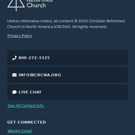
Unless otherwise noted, all content © 2026 Christian Reformed
Church in North America (CRCNA). All rights reserved.
FOOTER
Privacy Policy
800-272-5125
INFO@CRCNA.ORG
LIVE CHAT
See All Contact Info
GET CONNECTED
Weekly Email