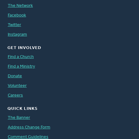
The Network
Facebook
Twitter
Instagram
GET INVOLVED
Find a Church
Find a Ministry
Donate
Volunteer
Careers
QUICK LINKS
The Banner
Address Change Form
Comment Guidelines