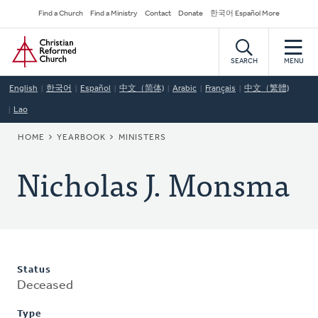
Skip
Secondary
Find a Church
Find a Ministry
Contact
Donate
한국어 Español More
to
Navigation
Home
main
content
SEARCH
MENU
English
한국어
Español
中文（简体)
Arabic
Français
中文（繁體)
Lao
BREADCRUMB
HOME
YEARBOOK
MINISTERS
Nicholas J. Monsma
Status
Deceased
Type