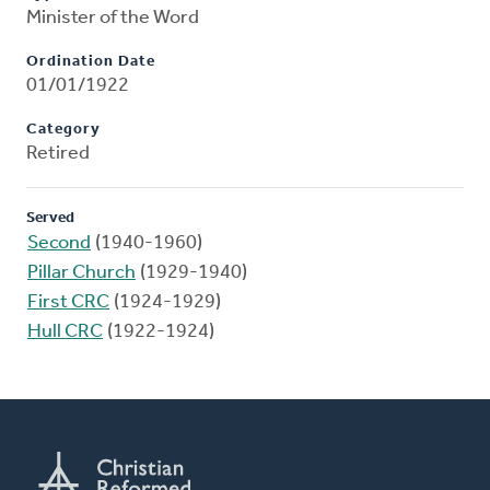
Minister of the Word
Ordination Date
01/01/1922
Category
Retired
Served
Second
(1940-1960)
Pillar Church
(1929-1940)
First CRC
(1924-1929)
Hull CRC
(1922-1924)