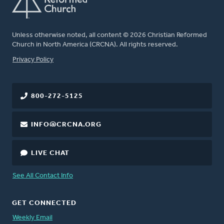
Unless otherwise noted, all content © 2026 Christian Reformed
Church in North America (CRCNA). All rights reserved.
FOOTER
Privacy Policy
800-272-5125
INFO@CRCNA.ORG
LIVE CHAT
See All Contact Info
GET CONNECTED
Weekly Email