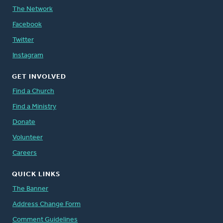
The Network
Facebook
Twitter
Instagram
GET INVOLVED
Find a Church
Find a Ministry
Donate
Volunteer
Careers
QUICK LINKS
The Banner
Address Change Form
Comment Guidelines