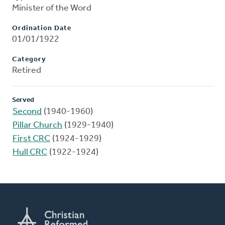
Minister of the Word
Ordination Date
01/01/1922
Category
Retired
Served
Second
(1940-1960)
Pillar Church
(1929-1940)
First CRC
(1924-1929)
Hull CRC
(1922-1924)