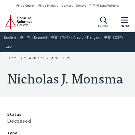
Skip
Secondary
Find a Church
Find a Ministry
Contact
Donate
한국어 Español More
to
Navigation
Home
main
content
SEARCH
MENU
English
한국어
Español
中文（简体)
Arabic
Français
中文（繁體)
Lao
BREADCRUMB
HOME
YEARBOOK
MINISTERS
Nicholas J. Monsma
Status
Deceased
Type