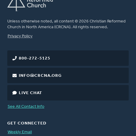
Unless otherwise noted, all content © 2026 Christian Reformed
Church in North America (CRCNA). All rights reserved.
FOOTER
Privacy Policy
800-272-5125
INFO@CRCNA.ORG
LIVE CHAT
See All Contact Info
GET CONNECTED
Weekly Email