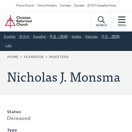
Skip
Secondary
Find a Church
Find a Ministry
Contact
Donate
한국어 Español More
to
Navigation
Home
main
content
SEARCH
MENU
English
한국어
Español
中文（简体)
Arabic
Français
中文（繁體)
Lao
BREADCRUMB
HOME
YEARBOOK
MINISTERS
Nicholas J. Monsma
Status
Deceased
Type