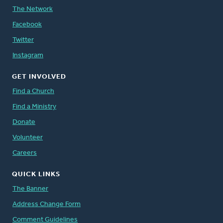
The Network
Facebook
Twitter
Instagram
GET INVOLVED
Find a Church
Find a Ministry
Donate
Volunteer
Careers
QUICK LINKS
The Banner
Address Change Form
Comment Guidelines