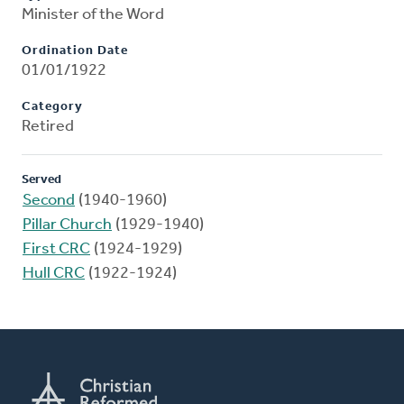
Minister of the Word
Ordination Date
01/01/1922
Category
Retired
Served
Second
(1940-1960)
Pillar Church
(1929-1940)
First CRC
(1924-1929)
Hull CRC
(1922-1924)