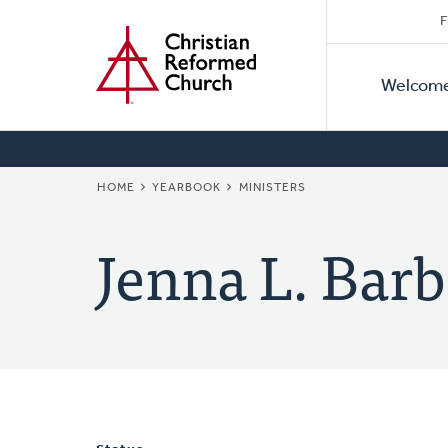
Secon
Home
Skip
F
to
Primar
Naviga
main
Welcom
Naviga
content
BREADCRUMB
HOME
YEARBOOK
MINISTERS
Jenna L. Barb