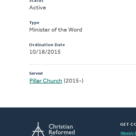
Status
Active
Type
Minister of the Word
Ordination Date
10/18/2015
Served
Pillar Church
(2015-)
GET C
Weekly 