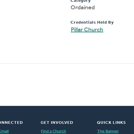
Category
Ordained
Credentials Held By
Pillar Church
ONNECTED
GET INVOLVED
QUICK LINKS
Email
Find a Church
The Banner