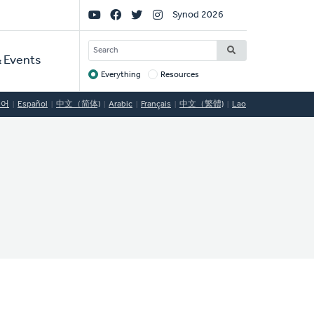
Social
Synod 2026
Links
SEARCH
 Events
Everything
Resources
Target
국어
Español
中文（简体)
Arabic
Français
中文（繁體)
Lao