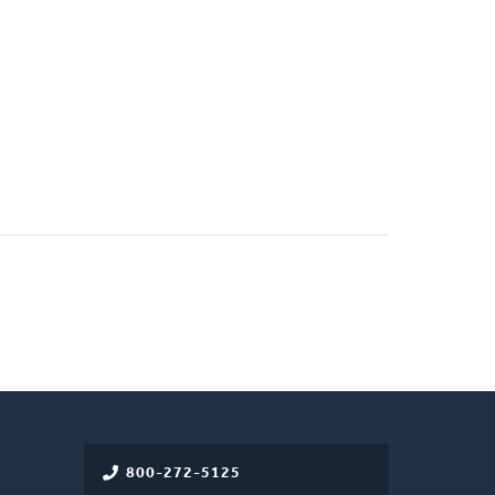
800-272-5125