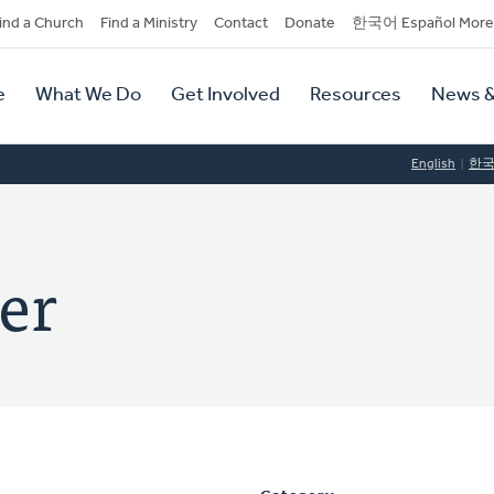
dary
ind a Church
Find a Ministry
Contact
Donate
한국어 Español More
y
tion
e
What We Do
Get Involved
Resources
News &
tion
English
한
er