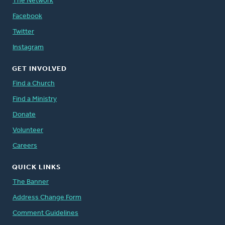
The Network
Facebook
Twitter
Instagram
GET INVOLVED
Find a Church
Find a Ministry
Donate
Volunteer
Careers
QUICK LINKS
The Banner
Address Change Form
Comment Guidelines