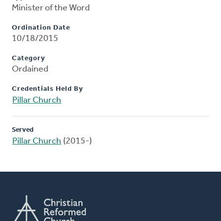
Minister of the Word
Ordination Date
10/18/2015
Category
Ordained
Credentials Held By
Pillar Church
Served
Pillar Church
(2015-)