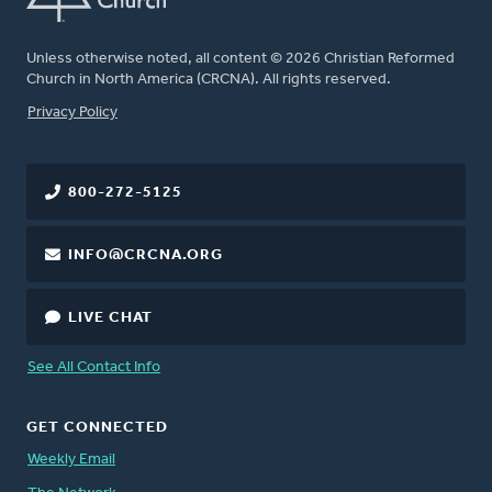
Unless otherwise noted, all content © 2026 Christian Reformed
Church in North America (CRCNA). All rights reserved.
FOOTER
Privacy Policy
800-272-5125
INFO@CRCNA.ORG
LIVE CHAT
See All Contact Info
GET CONNECTED
Weekly Email