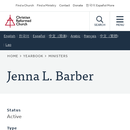
Skip
Secondary
Find a Church
Find a Ministry
Contact
Donate
한국어 Español More
to
Navigation
Home
main
content
SEARCH
MENU
English
한국어
Español
中文（简体)
Arabic
Français
中文（繁體)
Lao
BREADCRUMB
HOME
YEARBOOK
MINISTERS
Jenna L. Barber
Status
Active
Type