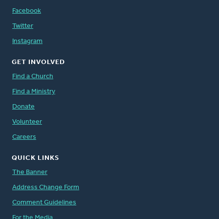
Facebook
Twitter
Instagram
GET INVOLVED
Find a Church
Find a Ministry
Donate
Volunteer
Careers
QUICK LINKS
The Banner
Address Change Form
Comment Guidelines
For the Media