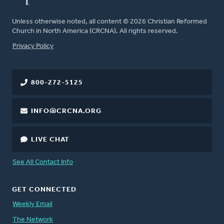
Unless otherwise noted, all content © 2026 Christian Reformed
Church in North America (CRCNA). All rights reserved.
FOOTER
Privacy Policy
800-272-5125
INFO@CRCNA.ORG
LIVE CHAT
See All Contact Info
GET CONNECTED
Weekly Email
The Network