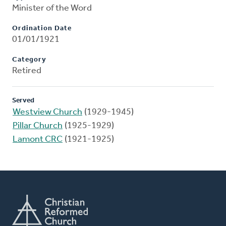
Minister of the Word
Ordination Date
01/01/1921
Category
Retired
Served
Westview Church
(1929-1945)
Pillar Church
(1925-1929)
Lamont CRC
(1921-1925)