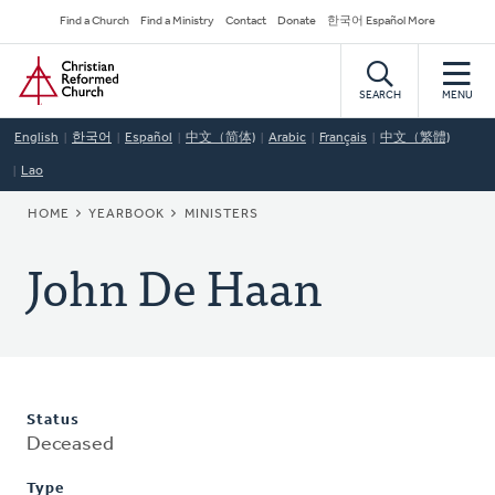
Skip
Secondary
Find a Church
Find a Ministry
Contact
Donate
한국어 Español More
to
Navigation
Home
main
content
SEARCH
MENU
English
한국어
Español
中文（简体)
Arabic
Français
中文（繁體)
Lao
BREADCRUMB
HOME
YEARBOOK
MINISTERS
John De Haan
Status
Deceased
Type