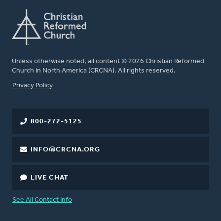
Unless otherwise noted, all content © 2026 Christian Reformed
Church in North America (CRCNA). All rights reserved.
FOOTER
Privacy Policy
800-272-5125
INFO@CRCNA.ORG
LIVE CHAT
See All Contact Info