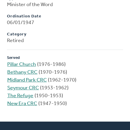
Minister of the Word
Ordination Date
06/01/1947
Category
Retired
Served
Pillar Church
(1976-1986)
Bethany CRC
(1970-1976)
Midland Park CRC
(1962-1970)
Seymour CRC
(1953-1962)
The Refuge
(1950-1953)
New Era CRC
(1947-1950)