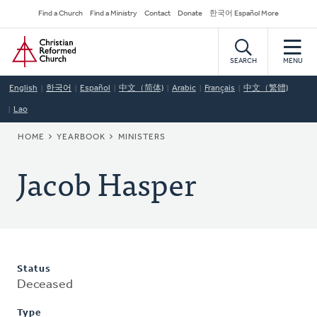
Skip
Secondary
Find a Church
Find a Ministry
Contact
Donate
한국어 Español More
to
Navigation
Home
main
content
SEARCH
MENU
English
한국어
Español
中文（简体)
Arabic
Français
中文（繁體)
Lao
BREADCRUMB
HOME
YEARBOOK
MINISTERS
Jacob Hasper
Status
Deceased
Type