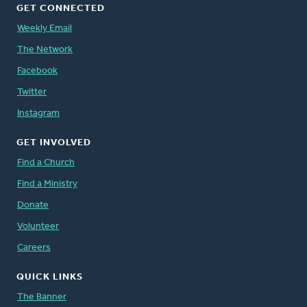
GET CONNECTED
Weekly Email
The Network
Facebook
Twitter
Instagram
GET INVOLVED
Find a Church
Find a Ministry
Donate
Volunteer
Careers
QUICK LINKS
The Banner