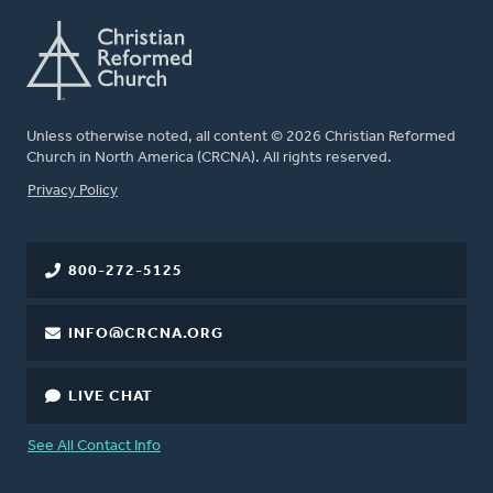
Unless otherwise noted, all content © 2026 Christian Reformed
Church in North America (CRCNA). All rights reserved.
FOOTER
Privacy Policy
800-272-5125
INFO@CRCNA.ORG
LIVE CHAT
See All Contact Info