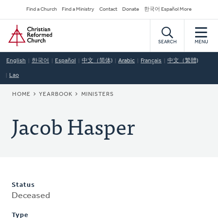
Skip
Secondary
Find a Church
Find a Ministry
Contact
Donate
한국어 Español More
to
Navigation
Home
main
content
SEARCH
MENU
English
한국어
Español
中文（简体)
Arabic
Français
中文（繁體)
Lao
BREADCRUMB
HOME
YEARBOOK
MINISTERS
Jacob Hasper
Status
Deceased
Type