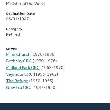
Minister of the Word
Ordination Date
06/01/1947
Category
Retired
Served
Pillar Church
(1976-1986)
Bethany CRC
(1970-1976)
Midland Park CRC
(1962-1970)
Seymour CRC
(1953-1962)
The Refuge
(1950-1953)
New Era CRC
(1947-1950)