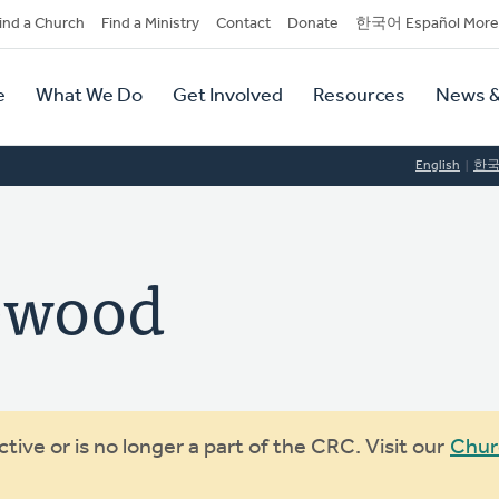
dary
ind a Church
Find a Ministry
Contact
Donate
한국어 Español More
y
tion
e
What We Do
Get Involved
Resources
News &
tion
English
한
ewood
ive or is no longer a part of the CRC. Visit our
Chur