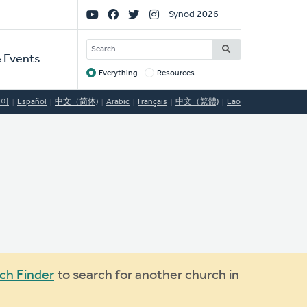
Social
Synod 2026
Links
SEARCH
 Events
Everything
Resources
Target
국어
Español
中文（简体)
Arabic
Français
中文（繁體)
Lao
ch Finder
to search for another church in