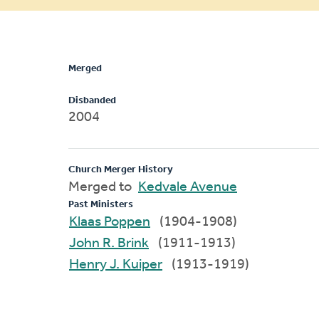
message
Merged
Disbanded
2004
Church Merger History
Merged to
Kedvale Avenue
Past Ministers
Klaas Poppen
(1904-1908)
John R. Brink
(1911-1913)
Henry J. Kuiper
(1913-1919)