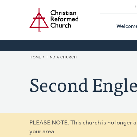
Secon
Home
Skip
F
to
Primar
Naviga
main
Welcom
Naviga
content
BREADCRUMB
HOME
FIND A CHURCH
Second Engl
Warning
PLEASE NOTE: This church is no longer act
your area.