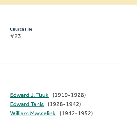
Church File
#23
Edward J. Tuuk
(1919-1928)
Edward Tanis
(1928-1942)
William Masselink
(1942-1952)