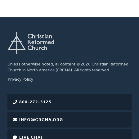
Unless otherwise noted, all content © 2026 Christian Reformed
Church in North America (CRCNA). All rights reserved.
FOOTER
Privacy Policy
800-272-5125
INFO@CRCNA.ORG
LIVE CHAT