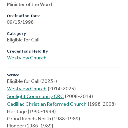
Minister of the Word
Ordination Date
09/13/1998
Category
Eligible for Call
Credentials Held By
Westview Church
Served
Eligible for Call (2023-)
Westview Church
(2014-2023)
Sonlight Community CRC
(2008-2014)
Cadillac Christian Reformed Church
(1998-2008)
Heritage (1990-1998)
Grand Rapids North (1988-1989)
Pioneer (1986-1989)