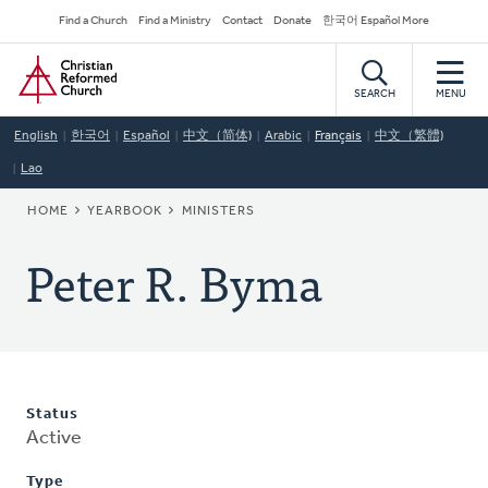
Skip
Secondary
Find a Church
Find a Ministry
Contact
Donate
한국어 Español More
to
Navigation
Home
main
content
SEARCH
MENU
English
한국어
Español
中文（简体)
Arabic
Français
中文（繁體)
Lao
BREADCRUMB
HOME
YEARBOOK
MINISTERS
Peter R. Byma
Status
Active
Type