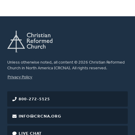
Unless otherwise noted, all content © 2026 Christian Reformed
Church in North America (CRCNA). All rights reserved.
FOOTER
Privacy Policy
800-272-5125
INFO@CRCNA.ORG
LIVE CHAT