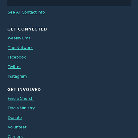
See All Contact Info
GET CONNECTED
Weekly Email
The Network
Facebook
Twitter
Instagram
GET INVOLVED
Find a Church
Find a Ministry
Donate
Volunteer
Careers