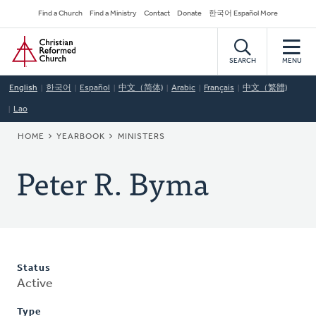
Skip
Secondary
Find a Church
Find a Ministry
Contact
Donate
한국어 Español More
to
Navigation
Home
main
content
SEARCH
MENU
English
한국어
Español
中文（简体)
Arabic
Français
中文（繁體)
Lao
BREADCRUMB
HOME
YEARBOOK
MINISTERS
Peter R. Byma
Status
Active
Type