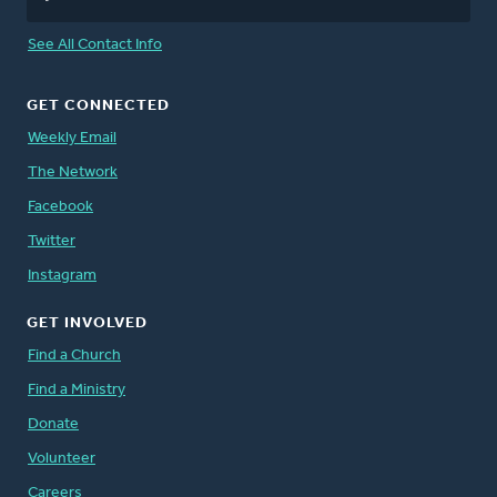
See All Contact Info
GET CONNECTED
Weekly Email
The Network
Facebook
Twitter
Instagram
GET INVOLVED
Find a Church
Find a Ministry
Donate
Volunteer
Careers