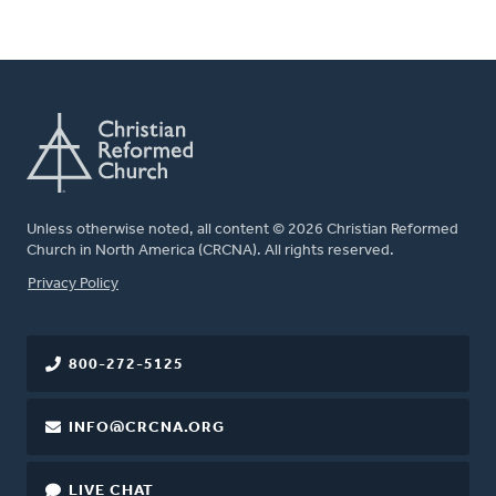
Unless otherwise noted, all content © 2026 Christian Reformed
Church in North America (CRCNA). All rights reserved.
FOOTER
Privacy Policy
800-272-5125
INFO@CRCNA.ORG
LIVE CHAT