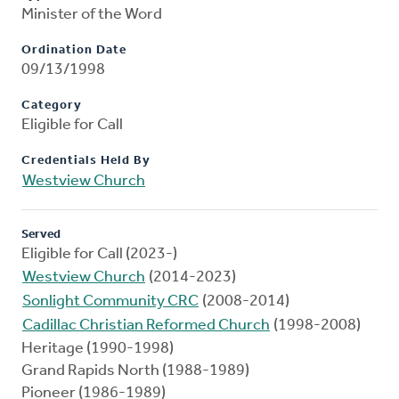
Minister of the Word
Ordination Date
09/13/1998
Category
Eligible for Call
Credentials Held By
Westview Church
Served
Eligible for Call (2023-)
Westview Church
(2014-2023)
Sonlight Community CRC
(2008-2014)
Cadillac Christian Reformed Church
(1998-2008)
Heritage (1990-1998)
Grand Rapids North (1988-1989)
Pioneer (1986-1989)