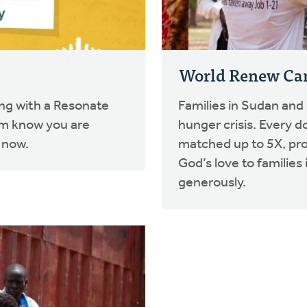
World Renew C
ing with a Resonate
Families in Sudan and
em know you are
hunger crisis. Every d
 now.
matched up to 5X, pr
God’s love to familie
generously.