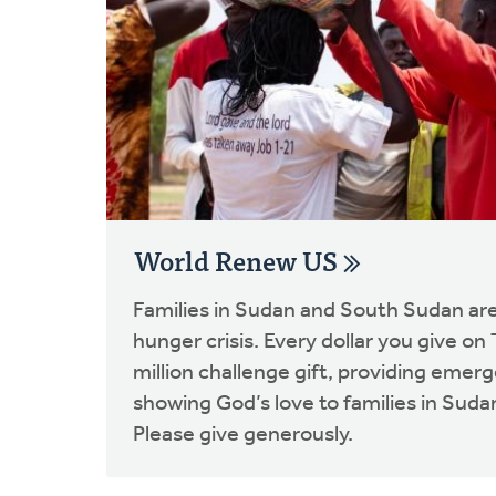
World Renew US
Families in Sudan and South Sudan are
hunger crisis. Every dollar you give on
million challenge gift, providing emer
showing God’s love to families in Sud
Please give generously.