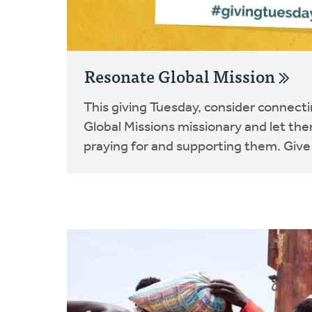
Resonate Global Mission
This giving Tuesday, consider connect
Global Missions missionary and let th
praying for and supporting them. Give