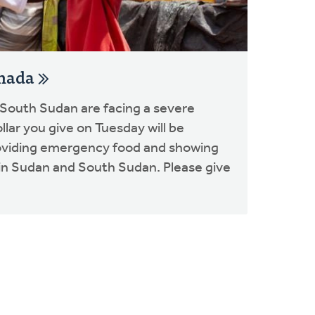
anada
 South Sudan are facing a severe
ollar you give on Tuesday will be
oviding emergency food and showing
s in Sudan and South Sudan. Please give