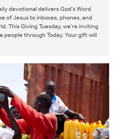
aily devotional delivers God’s Word
pe of Jesus to inboxes, phones, and
d. This Giving Tuesday, we’re inviting
 people through Today. Your gift will