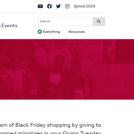
Social
Synod 2026
Links
SEARCH
 Events
Everything
Resources
Target
m of Black Friday shopping by giving to
eformed ministries in your Giving Tuesday