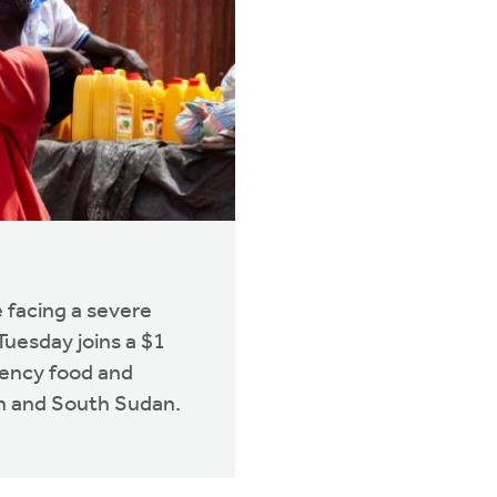
 facing a severe
 Tuesday joins a $1
gency food and
an and South Sudan.