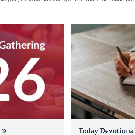
g
Today Devotiona