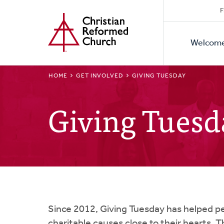
Secon
Home
Skip
F
to
Primar
Naviga
main
Welcom
Naviga
content
BREADCRUMB
HOME
GET INVOLVED
GIVING TUESDAY
Giving Tuesd
Since 2012, Giving Tuesday has helped p
charitable causes close to their hearts. 