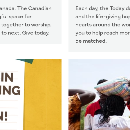
Canada. The Canadian
Each day, the Today d
ful space for
and the life-giving ho
 together to worship,
hearts around the worl
 to next. Give today.
you to help reach more
be matched.