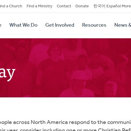
dary
ind a Church
Find a Ministry
Contact
Donate
한국어 Español More
y
tion
e
What We Do
Get Involved
Resources
News &
tion
ay
eople across North America respond to the communis
This year, consider including one or more Christian R