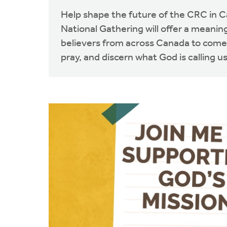
Help shape the future of the CRC in 
National Gathering will offer a meaning
believers from across Canada to come
pray, and discern what God is calling us