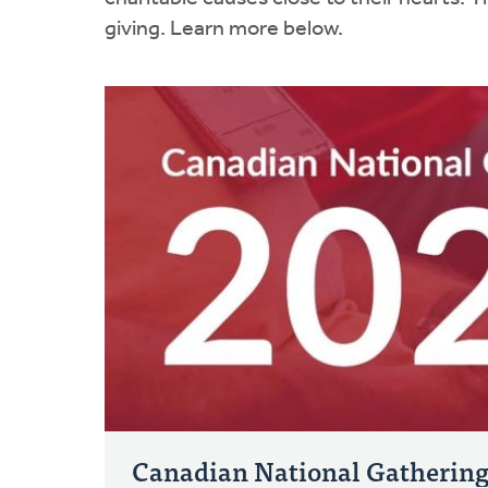
giving. Learn more below.
Canadian National Gatherin