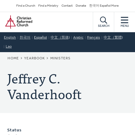
Skip
Secondary
Find a Church
Find a Ministry
Contact
Donate
한국어 Español More
to
Navigation
Home
main
content
SEARCH
MENU
English
한국어
Español
中文（简体)
Arabic
Français
中文（繁體)
Lao
BREADCRUMB
HOME
YEARBOOK
MINISTERS
Jeffrey C.
Vanderhooft
Status