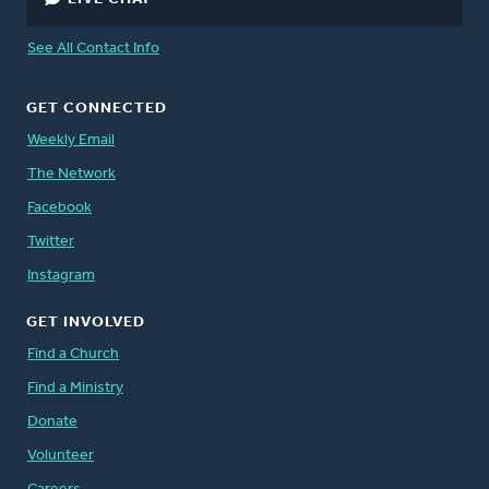
See All Contact Info
GET CONNECTED
Weekly Email
The Network
Facebook
Twitter
Instagram
GET INVOLVED
Find a Church
Find a Ministry
Donate
Volunteer