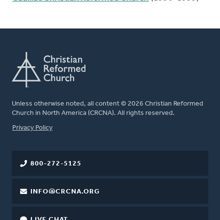
Unless otherwise noted, all content © 2026 Christian Reformed
Church in North America (CRCNA). All rights reserved.
FOOTER
Privacy Policy
800-272-5125
INFO@CRCNA.ORG
LIVE CHAT