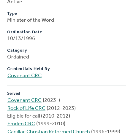
Active
Type
Minister of the Word
Ordination Date
10/13/1996
Category
Ordained
Credentials Held By
Covenant CRC
Served
Covenant CRC
(2023-)
Rock of Life CRC
(2012-2023)
Eligible for call (2010-2012)
Emden CRC
(1999-2010)
Cadillac Christian Reformed Church
(1996-1999)