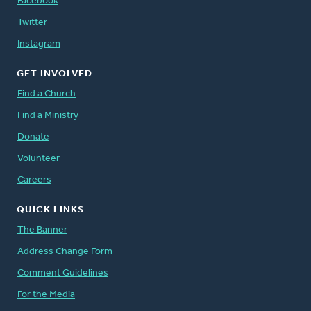
Facebook
Twitter
Instagram
GET INVOLVED
Find a Church
Find a Ministry
Donate
Volunteer
Careers
QUICK LINKS
The Banner
Address Change Form
Comment Guidelines
For the Media