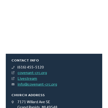
CONTACT INFO
(616) 455-5120
covenant-crc.org
Livestream
info@covenant-crc.org
CHURCH ADDRESS
7171 Willard Ave SE
Grand Rapids, MI 49548