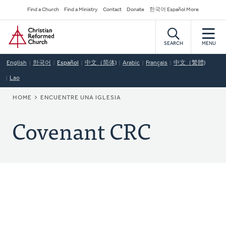
Skip
Secondary
Find a Church
Find a Ministry
Contact
Donate
한국어 Español More
to
Navigation
Home
main
content
SEARCH
MENU
English
한국어
Español
中文（简体)
Arabic
Français
中文（繁體)
Lao
BREADCRUMB
HOME
ENCUENTRE UNA IGLESIA
Covenant CRC