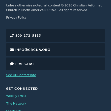
Unless otherwise noted, all content © 2026 Christian Reformed
Church in North America (CRCNA). All rights reserved.
FOOTER
Privacy Policy
800-272-5125
INFO@CRCNA.ORG
LIVE CHAT
See All Contact Info
GET CONNECTED
Weekly Email
The Network