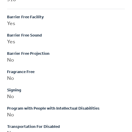
Barrier Free Facility
Yes
Barrier Free Sound
Yes
Barrier Free Projection
No
Fragrance Free
No
Signing
No
Program with People with Intellectual Disabilities
No
Transportation For Disabled