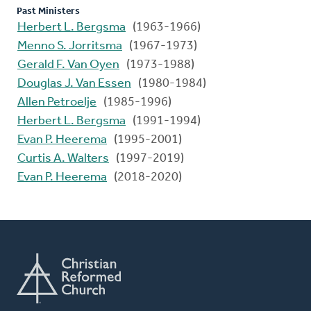
Past Ministers
Herbert L. Bergsma
(1963-1966)
Menno S. Jorritsma
(1967-1973)
Gerald F. Van Oyen
(1973-1988)
Douglas J. Van Essen
(1980-1984)
Allen Petroelje
(1985-1996)
Herbert L. Bergsma
(1991-1994)
Evan P. Heerema
(1995-2001)
Curtis A. Walters
(1997-2019)
Evan P. Heerema
(2018-2020)