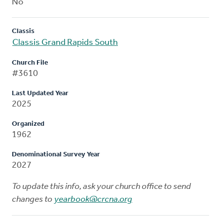
No
Classis
Classis Grand Rapids South
Church File
#3610
Last Updated Year
2025
Organized
1962
Denominational Survey Year
2027
To update this info, ask your church office to send
changes to
yearbook@crcna.org