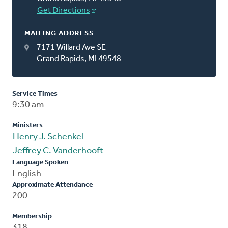
Get Directions
MAILING ADDRESS
7171 Willard Ave SE
Grand Rapids, MI 49548
Service Times
9:30 am
Ministers
Henry J. Schenkel
Jeffrey C. Vanderhooft
Language Spoken
English
Approximate Attendance
200
Membership
318