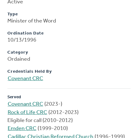
Active
Type
Minister of the Word
Ordination Date
10/13/1996
Category
Ordained
Credentials Held By
Covenant CRC
Served
Covenant CRC
(2023-)
Rock of Life CRC
(2012-2023)
Eligible for call (2010-2012)
Emden CRC
(1999-2010)
Cadillac Christian Reformed Church
(1996-1999)