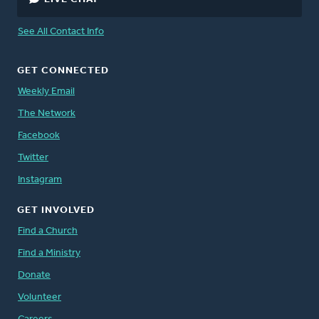
See All Contact Info
GET CONNECTED
Weekly Email
The Network
Facebook
Twitter
Instagram
GET INVOLVED
Find a Church
Find a Ministry
Donate
Volunteer