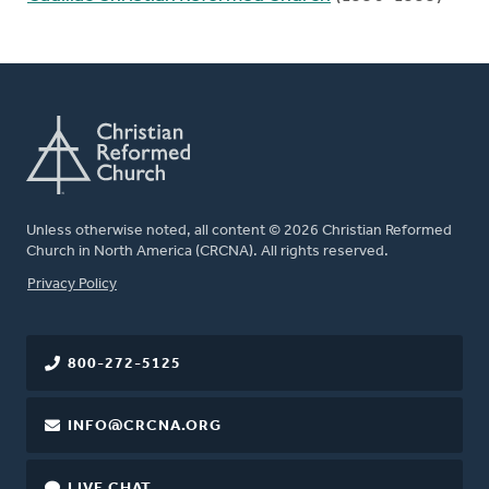
Unless otherwise noted, all content © 2026 Christian Reformed
Church in North America (CRCNA). All rights reserved.
FOOTER
Privacy Policy
800-272-5125
INFO@CRCNA.ORG
LIVE CHAT