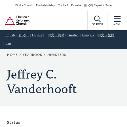
Skip
Secondary
Find a Church
Find a Ministry
Contact
Donate
한국어 Español More
to
Navigation
Home
main
content
SEARCH
MENU
English
한국어
Español
中文（简体)
Arabic
Français
中文（繁體)
Lao
BREADCRUMB
HOME
YEARBOOK
MINISTERS
Jeffrey C.
Vanderhooft
Status