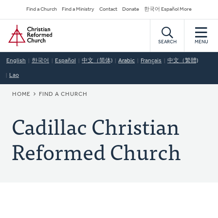
Skip
Secondary
Find a Church
Find a Ministry
Contact
Donate
한국어 Español More
to
Navigation
Home
main
content
SEARCH
MENU
English
한국어
Español
中文（简体)
Arabic
Français
中文（繁體)
Lao
BREADCRUMB
HOME
FIND A CHURCH
Cadillac Christian
Reformed Church