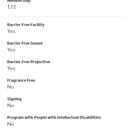
Membership
172
Barrier Free Facility
Yes
Barrier Free Sound
Yes
Barrier Free Projection
Yes
Fragrance Free
No
Signing
No
Program with People with Intellectual Disabilities
No