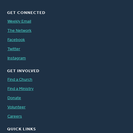
GET CONNECTED
Weekly Email
The Network
Facebook
Twitter
Instagram
GET INVOLVED
Find a Church
Find a Ministry
Donate
Volunteer
Careers
QUICK LINKS