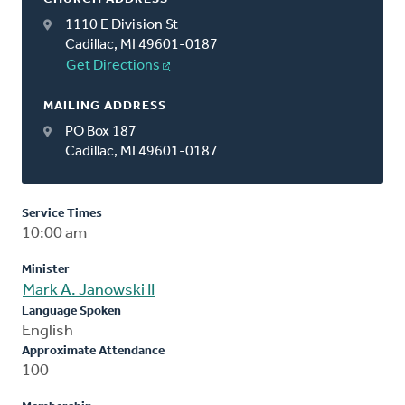
1110 E Division St
Cadillac, MI 49601-0187
Get Directions
MAILING ADDRESS
PO Box 187
Cadillac, MI 49601-0187
Service Times
10:00 am
Minister
Mark A. Janowski II
Language Spoken
English
Approximate Attendance
100