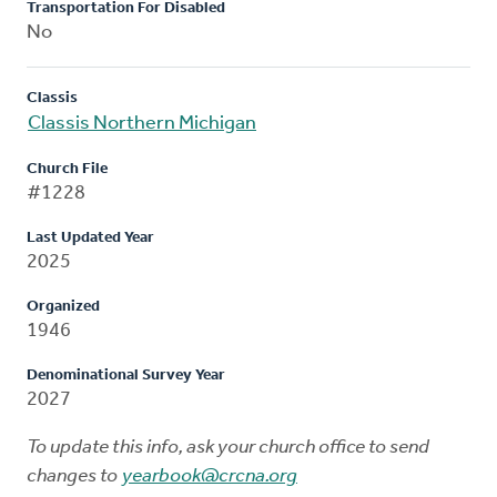
Transportation For Disabled
No
Classis
Classis Northern Michigan
Church File
#1228
Last Updated Year
2025
Organized
1946
Denominational Survey Year
2027
To update this info, ask your church office to send
changes to
yearbook@crcna.org