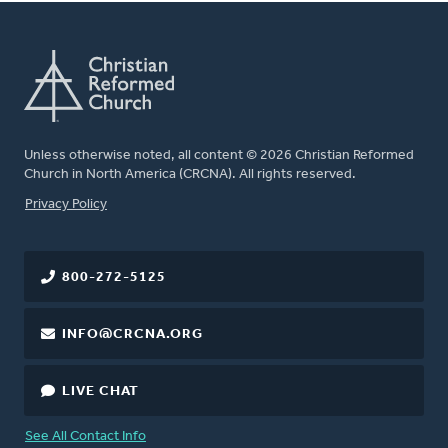
Unless otherwise noted, all content © 2026 Christian Reformed
Church in North America (CRCNA). All rights reserved.
FOOTER
Privacy Policy
800-272-5125
INFO@CRCNA.ORG
LIVE CHAT
See All Contact Info