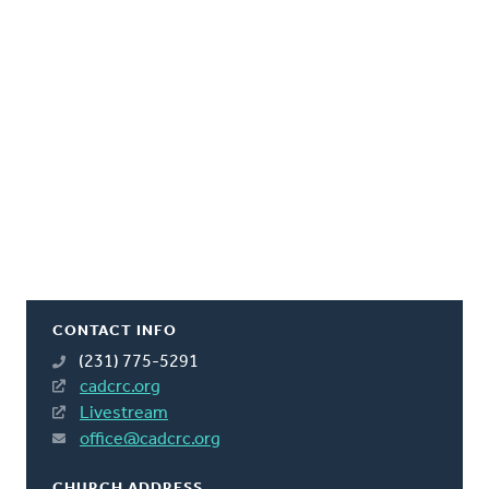
CONTACT INFO
(231) 775-5291
cadcrc.org
Livestream
office@cadcrc.org
CHURCH ADDRESS