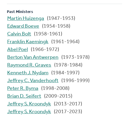
Past Ministers
Martin Huizenga
(1947-1953)
Edward Boeve
(1954-1958)
Calvin Bolt
(1958-1961)
Franklin Kaemingk
(1961-1964)
Abel Poel
(1966-1972)
Berton Van Antwerpen
(1973-1978)
Raymond R. Graves
(1978-1984)
Kenneth J. Nydam
(1984-1997)
Jeffrey C. Vanderhooft
(1996-1999)
Peter R. Byma
(1998-2008)
Brian D. Seifert
(2009-2015)
Jeffrey S. Kroondyk
(2013-2017)
Jeffrey S. Kroondyk
(2017-2023)