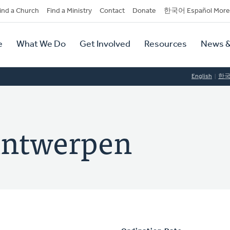
dary
ind a Church
Find a Ministry
Contact
Donate
한국어 Español More
y
tion
e
What We Do
Get Involved
Resources
News &
tion
English
한
Antwerpen