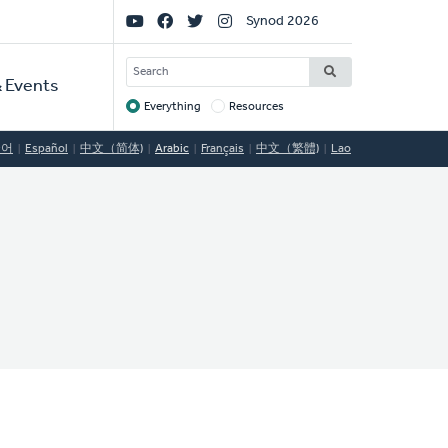
Social
Synod 2026
Links
SEARCH
 Events
Everything
Resources
Target
국어
Español
中文（简体)
Arabic
Français
中文（繁體)
Lao