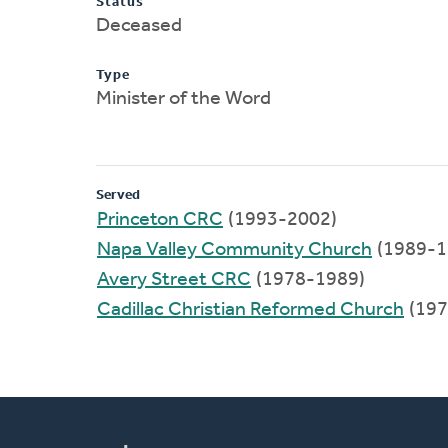
Status
Deceased
Type
Minister of the Word
Served
Princeton CRC
(1993-2002)
Napa Valley Community Church
(1989-1
Avery Street CRC
(1978-1989)
Cadillac Christian Reformed Church
(197