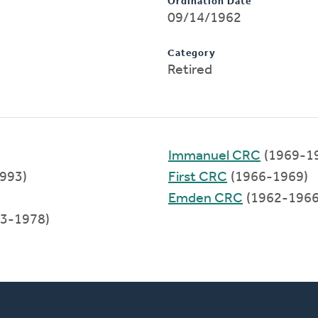
Ordination Date
09/14/1962
Category
Retired
Immanuel CRC
(1969-1
993)
First CRC
(1966-1969)
Emden CRC
(1962-1966
3-1978)