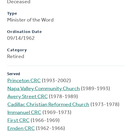
Deceased
Type
Minister of the Word
Ordination Date
09/14/1962
Category
Retired
Served
Princeton CRC
(1993-2002)
Napa Valley Community Church
(1989-1993)
Avery Street CRC
(1978-1989)
Cadillac Christian Reformed Church
(1973-1978)
Immanuel CRC
(1969-1973)
First CRC
(1966-1969)
Emden CRC
(1962-1966)