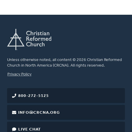
Unless otherwise noted, all content © 2026 Christian Reformed
Church in North America (CRCNA). All rights reserved.
FOOTER
Privacy Policy
800-272-5125
INFO@CRCNA.ORG
LIVE CHAT