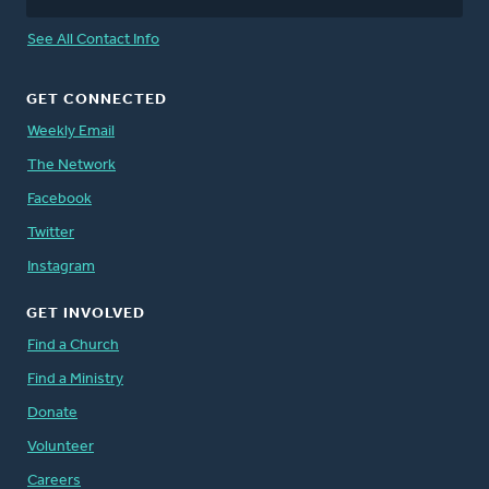
See All Contact Info
GET CONNECTED
Weekly Email
The Network
Facebook
Twitter
Instagram
GET INVOLVED
Find a Church
Find a Ministry
Donate
Volunteer
Careers