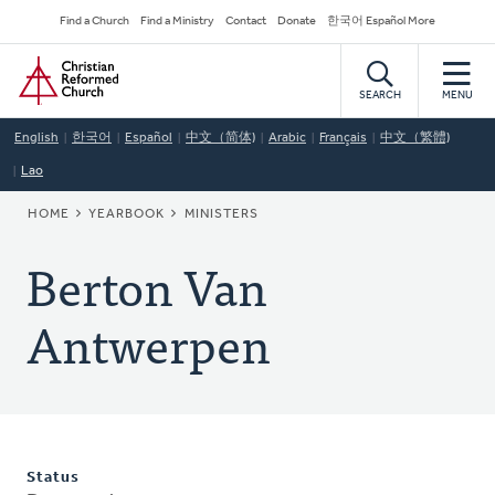
Skip
Secondary
Find a Church
Find a Ministry
Contact
Donate
한국어 Español More
to
Navigation
Home
main
content
SEARCH
MENU
English
한국어
Español
中文（简体)
Arabic
Français
中文（繁體)
Lao
BREADCRUMB
HOME
YEARBOOK
MINISTERS
Berton Van
Antwerpen
Status