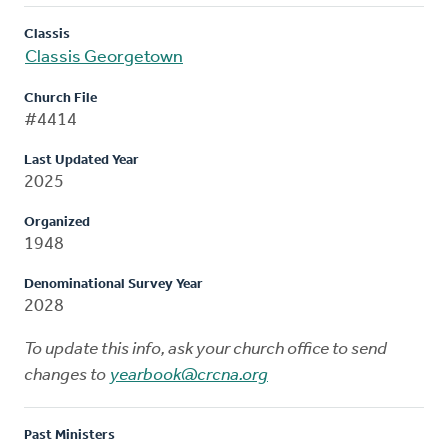
Classis
Classis Georgetown
Church File
#4414
Last Updated Year
2025
Organized
1948
Denominational Survey Year
2028
To update this info, ask your church office to send
changes to
yearbook@crcna.org
Past Ministers