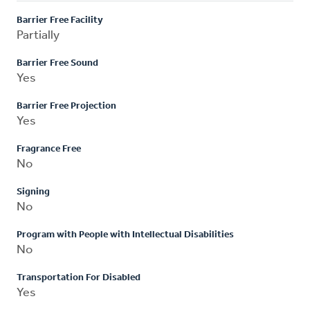
Barrier Free Facility
Partially
Barrier Free Sound
Yes
Barrier Free Projection
Yes
Fragrance Free
No
Signing
No
Program with People with Intellectual Disabilities
No
Transportation For Disabled
Yes