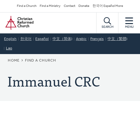
Skip
Secondary
Find a Church
Find a Ministry
Contact
Donate
한국어 Español More
to
Navigation
Home
main
content
SEARCH
MENU
English
한국어
Español
中文（简体)
Arabic
Français
中文（繁體)
Lao
BREADCRUMB
HOME
FIND A CHURCH
Immanuel CRC