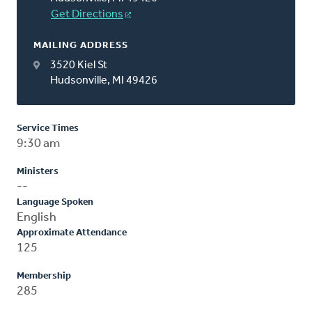
Get Directions
MAILING ADDRESS
3520 Kiel St
Hudsonville, MI 49426
Service Times
9:30 am
Ministers
--
Language Spoken
English
Approximate Attendance
125
Membership
285