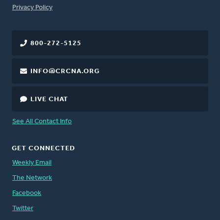
FOOTER
Privacy Policy
800-272-5125
INFO@CRCNA.ORG
LIVE CHAT
See All Contact Info
GET CONNECTED
Weekly Email
The Network
Facebook
Twitter