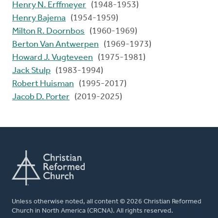
Henry N. Erffmeyer
(1948-1953)
Henry Bajema
(1954-1959)
Milton R. Doornbos
(1960-1969)
Berton Van Antwerpen
(1969-1973)
Howard J. Vugteveen
(1975-1981)
Jack Stulp
(1983-1994)
Robert Huisman
(1995-2017)
Jacob D. Porter
(2019-2025)
Unless otherwise noted, all content © 2026 Christian Reformed
Church in North America (CRCNA). All rights reserved.