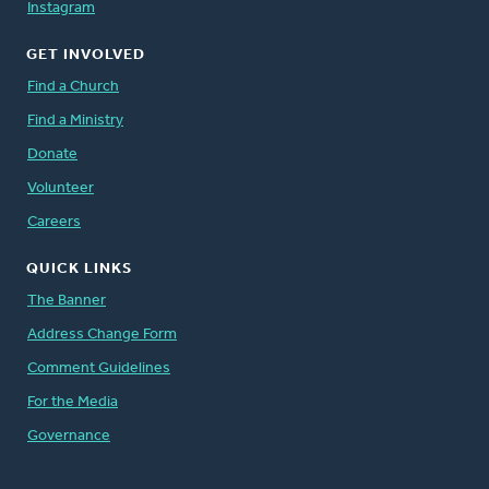
Instagram
GET INVOLVED
Find a Church
Find a Ministry
Donate
Volunteer
Careers
QUICK LINKS
The Banner
Address Change Form
Comment Guidelines
For the Media
Governance