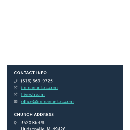
CONTACT INFO
(616) 669-9725
immanuelcrc.com
Livestream
office@immanuelcrc.com
CHURCH ADDRESS
3520 Kiel St
Hudsonville, MI 49426