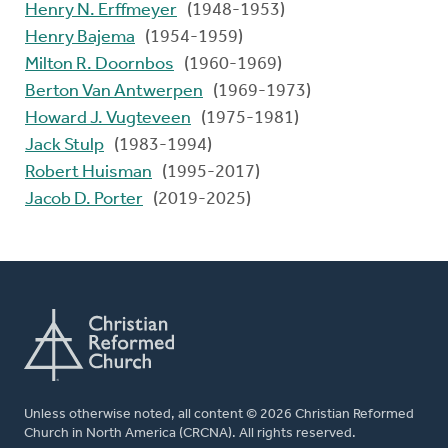
Henry N. Erffmeyer
(1948-1953)
Henry Bajema
(1954-1959)
Milton R. Doornbos
(1960-1969)
Berton Van Antwerpen
(1969-1973)
Howard J. Vugteveen
(1975-1981)
Jack Stulp
(1983-1994)
Robert Huisman
(1995-2017)
Jacob D. Porter
(2019-2025)
Unless otherwise noted, all content © 2026 Christian Reformed
Church in North America (CRCNA). All rights reserved.