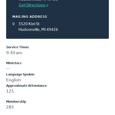
Get Directions
MAILING ADDRESS
3520 Kiel St
Hudsonville, MI 49426
Service Times
9:30 am
Ministers
--
Language Spoken
English
Approximate Attendance
125
Membership
285