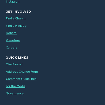
Instagram
GET INVOLVED
Find a Church
Find a Ministry
Donate
Volunteer
Careers
QUICK LINKS
The Banner
Address Change Form
Comment Guidelines
For the Media
Governance