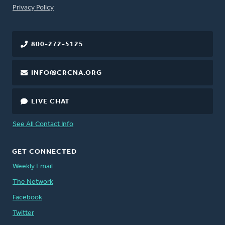
FOOTER
Privacy Policy
800-272-5125
INFO@CRCNA.ORG
LIVE CHAT
See All Contact Info
GET CONNECTED
Weekly Email
The Network
Facebook
Twitter