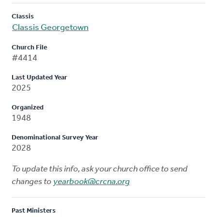
Classis
Classis Georgetown
Church File
#4414
Last Updated Year
2025
Organized
1948
Denominational Survey Year
2028
To update this info, ask your church office to send
changes to
yearbook@crcna.org
Past Ministers