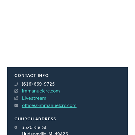
CONTACT INFO
(616) 669-9725
immanuelcrc.com
Livestream
office@immanuelcrc.com
CHURCH ADDRESS
3520 Kiel St
Hudsonville, MI 49426