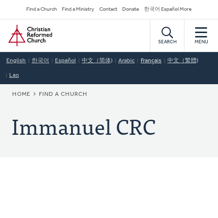
Skip
Secondary
Find a Church
Find a Ministry
Contact
Donate
한국어 Español More
to
Navigation
Home
main
content
SEARCH
MENU
English
한국어
Español
中文（简体)
Arabic
Français
中文（繁體)
Lao
BREADCRUMB
HOME
FIND A CHURCH
Immanuel CRC