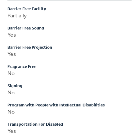
Barrier Free Facility
Partially
Barrier Free Sound
Yes
Barrier Free Projection
Yes
Fragrance Free
No
Signing
No
Program with People with Intellectual Disabilities
No
Transportation For Disabled
Yes