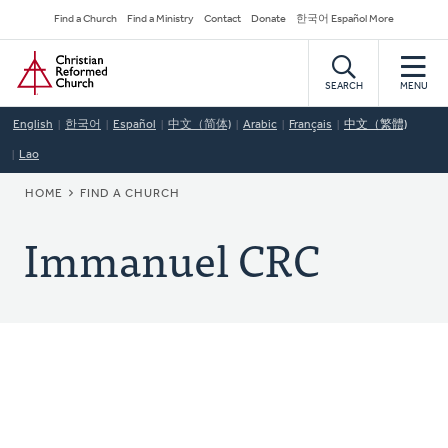
Skip
Secondary
Find a Church
Find a Ministry
Contact
Donate
한국어 Español More
to
Navigation
Home
main
content
SEARCH
MENU
English
한국어
Español
中文（简体)
Arabic
Français
中文（繁體)
Lao
BREADCRUMB
HOME
FIND A CHURCH
Immanuel CRC