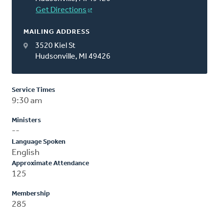
Get Directions
MAILING ADDRESS
3520 Kiel St
Hudsonville, MI 49426
Service Times
9:30 am
Ministers
--
Language Spoken
English
Approximate Attendance
125
Membership
285