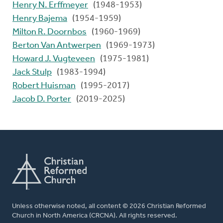
Henry N. Erffmeyer
(1948-1953)
Henry Bajema
(1954-1959)
Milton R. Doornbos
(1960-1969)
Berton Van Antwerpen
(1969-1973)
Howard J. Vugteveen
(1975-1981)
Jack Stulp
(1983-1994)
Robert Huisman
(1995-2017)
Jacob D. Porter
(2019-2025)
Unless otherwise noted, all content © 2026 Christian Reformed
Church in North America (CRCNA). All rights reserved.