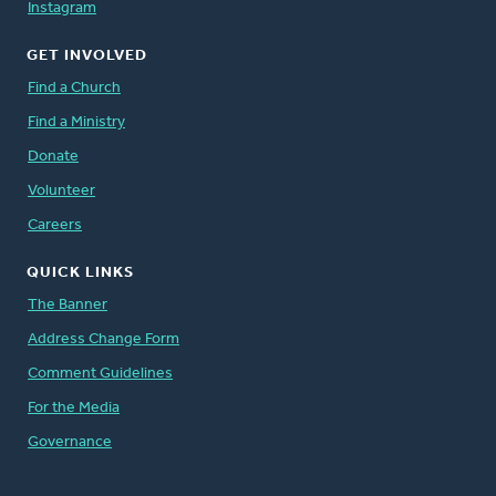
Instagram
GET INVOLVED
Find a Church
Find a Ministry
Donate
Volunteer
Careers
QUICK LINKS
The Banner
Address Change Form
Comment Guidelines
For the Media
Governance