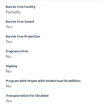
Barrier Free Facility
Partially
Barrier Free Sound
Yes
Barrier Free Projection
Yes
Fragrance Free
No
Signing
No
Program with People with Intellectual Disabilities
No
Transportation For Disabled
Yes