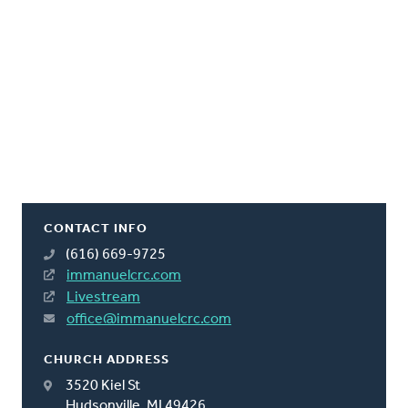
CONTACT INFO
(616) 669-9725
immanuelcrc.com
Livestream
office@immanuelcrc.com
CHURCH ADDRESS
3520 Kiel St
Hudsonville, MI 49426