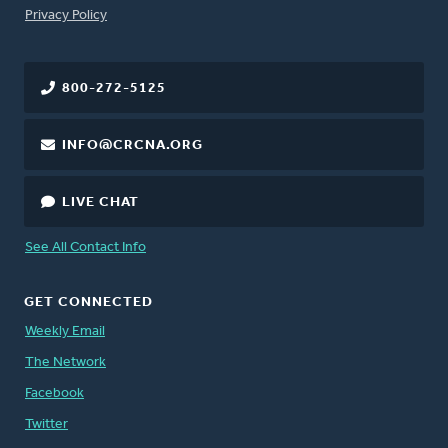
FOOTER
Privacy Policy
800-272-5125
INFO@CRCNA.ORG
LIVE CHAT
See All Contact Info
GET CONNECTED
Weekly Email
The Network
Facebook
Twitter