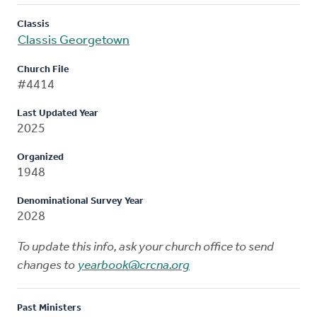
Classis
Classis Georgetown
Church File
#4414
Last Updated Year
2025
Organized
1948
Denominational Survey Year
2028
To update this info, ask your church office to send
changes to
yearbook@crcna.org
Past Ministers