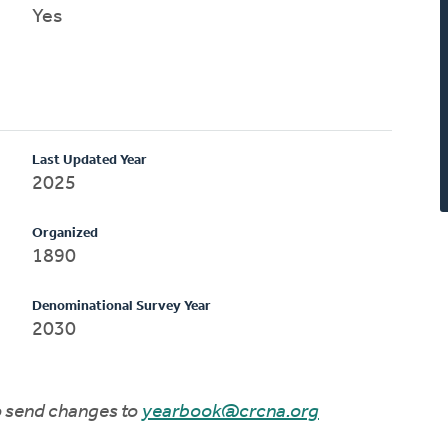
Yes
Last Updated Year
2025
Organized
1890
Denominational Survey Year
2030
to send changes to
yearbook@crcna.org