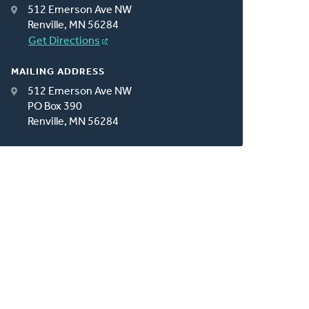
512 Emerson Ave NW
Renville, MN 56284
Get Directions
MAILING ADDRESS
512 Emerson Ave NW
PO Box 390
Renville, MN 56284