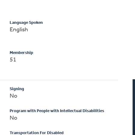
Language Spoken
English
Membership
51
Signing
No
Program with People with Intellectual Disabilities
No
Transportation For Disabled