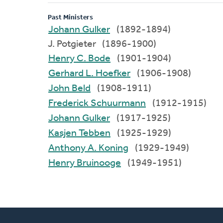
Past Ministers
Johann Gulker
(1892-1894)
J. Potgieter (1896-1900)
Henry C. Bode
(1901-1904)
Gerhard L. Hoefker
(1906-1908)
John Beld
(1908-1911)
Frederick Schuurmann
(1912-1915)
Johann Gulker
(1917-1925)
Kasjen Tebben
(1925-1929)
Anthony A. Koning
(1929-1949)
Henry Bruinooge
(1949-1951)