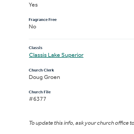
Yes
Fragrance Free
No
Classis
Classis Lake Superior
Church Clerk
Doug Groen
Church File
#6377
To update this info, ask your church office 