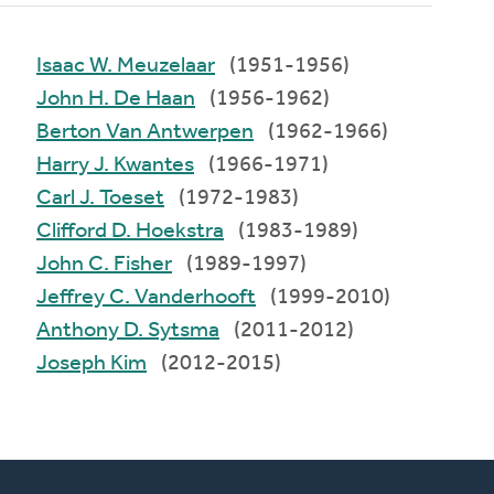
Isaac W. Meuzelaar
(1951-1956)
John H. De Haan
(1956-1962)
Berton Van Antwerpen
(1962-1966)
Harry J. Kwantes
(1966-1971)
Carl J. Toeset
(1972-1983)
Clifford D. Hoekstra
(1983-1989)
John C. Fisher
(1989-1997)
Jeffrey C. Vanderhooft
(1999-2010)
Anthony D. Sytsma
(2011-2012)
Joseph Kim
(2012-2015)