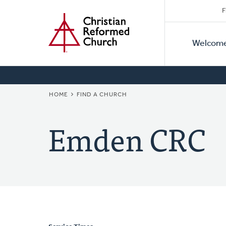
Secon
Home
Skip
F
to
Primar
Naviga
main
Welcom
Naviga
content
BREADCRUMB
HOME
FIND A CHURCH
Emden CRC