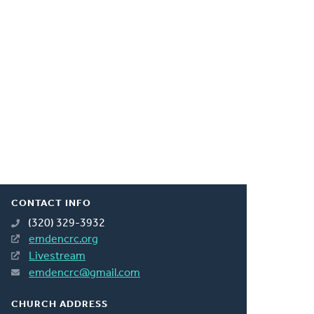
CONTACT INFO
(320) 329-3932
emdencrc.org
Livestream
emdencrc@gmail.com
CHURCH ADDRESS