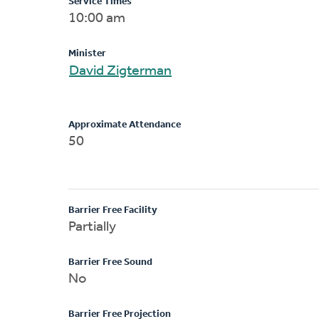
Service Times
10:00 am
Minister
David Zigterman
Approximate Attendance
50
Barrier Free Facility
Partially
Barrier Free Sound
No
Barrier Free Projection