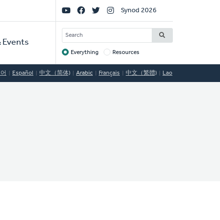
Social
Synod 2026
Links
SEARCH
 Events
Everything
Resources
Target
국어
Español
中文（简体)
Arabic
Français
中文（繁體)
Lao