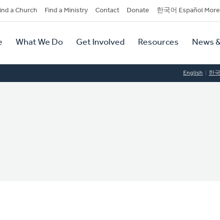
dary
ind a Church
Find a Ministry
Contact
Donate
한국어 Español More
y
tion
e
What We Do
Get Involved
Resources
News &
tion
English
한