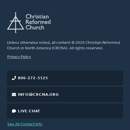
Unless otherwise noted, all content © 2026 Christian Reformed
Church in North America (CRCNA). All rights reserved.
FOOTER
Privacy Policy
800-272-5125
INFO@CRCNA.ORG
LIVE CHAT
See All Contact Info