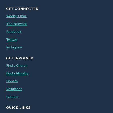
GET CONNECTED
Weekly Email
The Network
Facebook
Twitter
Instagram
GET INVOLVED
Find a Church
Find a Ministry
Donate
Volunteer
Careers
QUICK LINKS