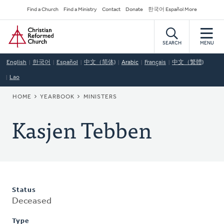
Skip
Secondary
Find a Church
Find a Ministry
Contact
Donate
한국어 Español More
to
Navigation
Home
main
content
SEARCH
MENU
English
한국어
Español
中文（简体)
Arabic
Français
中文（繁體)
Lao
BREADCRUMB
HOME
YEARBOOK
MINISTERS
Kasjen Tebben
Status
Deceased
Type