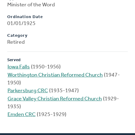
Minister of the Word
Ordination Date
01/01/1925
Category
Retired
Served
Iowa Falls
(1950-1956)
Worthington Christian Reformed Church
(1947-
1950)
Parkersburg CRC
(1935-1947)
Grace Valley Christian Reformed Church
(1929-
1935)
Emden CRC
(1925-1929)