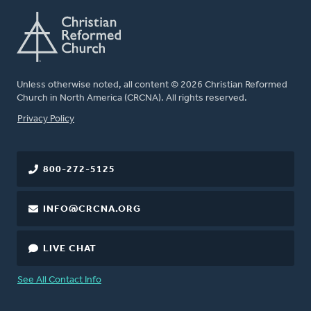
Unless otherwise noted, all content © 2026 Christian Reformed
Church in North America (CRCNA). All rights reserved.
FOOTER
Privacy Policy
800-272-5125
INFO@CRCNA.ORG
LIVE CHAT
See All Contact Info