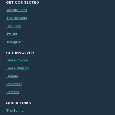
GET CONNECTED
Weekly Email
The Network
Facebook
Twitter
Instagram
GET INVOLVED
Find a Church
Find a Ministry
Donate
Volunteer
Careers
QUICK LINKS
The Banner