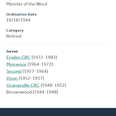
Minister of the Word
Ordination Date
10/18/1944
Category
Retired
Served
Emden CRC
(1972-1983)
Momence
(1964-1972)
Second
(1957-1964)
Doon
(1952-1957)
Grangeville CRC
(1948-1952)
Birnamwood (1944-1948)