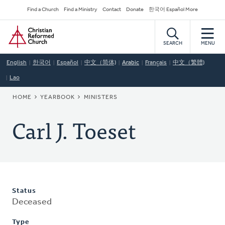
Skip
Secondary
Find a Church
Find a Ministry
Contact
Donate
한국어 Español More
to
Navigation
Home
main
content
SEARCH
MENU
English
한국어
Español
中文（简体)
Arabic
Français
中文（繁體)
Lao
BREADCRUMB
HOME
YEARBOOK
MINISTERS
Carl J. Toeset
Status
Deceased
Type