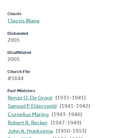
Classis
Classis Illiana
Disbanded
2005
Disaffiliated
2005
Church File
#5644
Past Ministers
Renze O. De Groot
(1935-1941)
Samuel P. Eldersveld
(1941-1942)
Cornelius Maring
(1943-1946)
Robert R. Recker
(1947-1949)
John A. Hoeksema
(1950-1953)