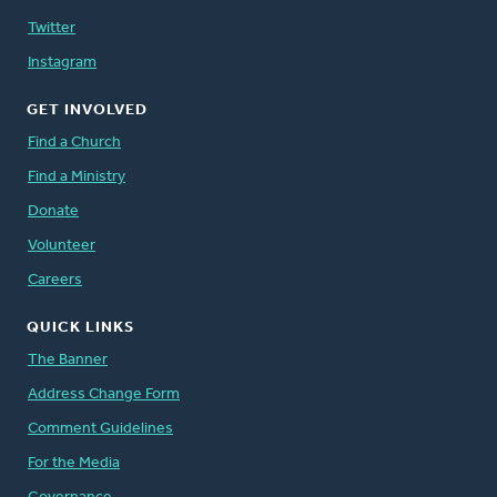
Twitter
Instagram
GET INVOLVED
Find a Church
Find a Ministry
Donate
Volunteer
Careers
QUICK LINKS
The Banner
Address Change Form
Comment Guidelines
For the Media