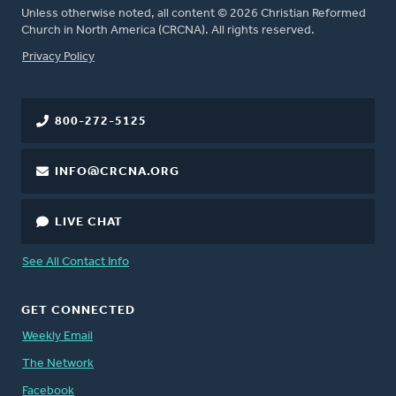
Unless otherwise noted, all content © 2026 Christian Reformed
Church in North America (CRCNA). All rights reserved.
FOOTER
Privacy Policy
800-272-5125
INFO@CRCNA.ORG
LIVE CHAT
See All Contact Info
GET CONNECTED
Weekly Email
The Network
Facebook