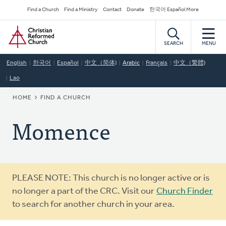
Skip
Secondary
Find a Church
Find a Ministry
Contact
Donate
한국어 Español More
to
Navigation
Home
main
content
SEARCH
MENU
English
한국어
Español
中文（简体)
Arabic
Français
中文（繁體)
Lao
BREADCRUMB
HOME
FIND A CHURCH
Momence
Warning
PLEASE NOTE: This church is no longer active or is
message
no longer a part of the CRC. Visit our
Church Finder
to search for another church in your area.