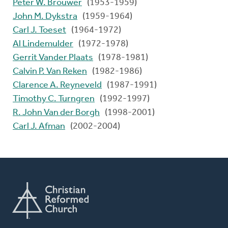
Peter W. Brouwer
(1953-1959)
John M. Dykstra
(1959-1964)
Carl J. Toeset
(1964-1972)
Al Lindemulder
(1972-1978)
Gerrit Vander Plaats
(1978-1981)
Calvin P. Van Reken
(1982-1986)
Clarence A. Reyneveld
(1987-1991)
Timothy C. Turngren
(1992-1997)
R. John Van der Borgh
(1998-2001)
Carl J. Afman
(2002-2004)