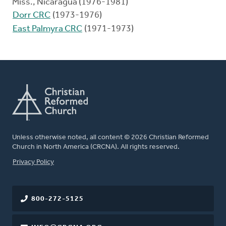
Miss., Nicaragua (1976-1981)
Dorr CRC
(1973-1976)
East Palmyra CRC
(1971-1973)
Unless otherwise noted, all content © 2026 Christian Reformed
Church in North America (CRCNA). All rights reserved.
FOOTER
Privacy Policy
800-272-5125