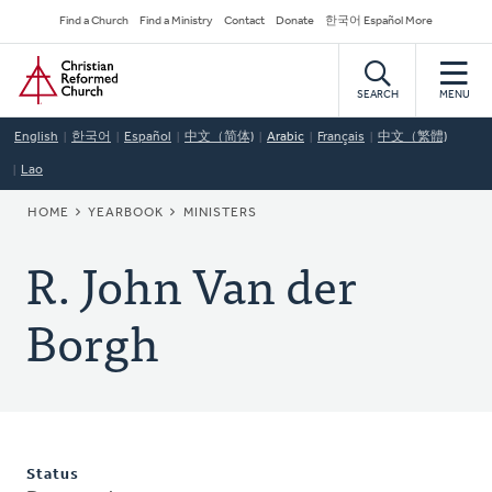
Skip
Secondary
Find a Church
Find a Ministry
Contact
Donate
한국어 Español More
to
Navigation
Home
main
content
SEARCH
MENU
English
한국어
Español
中文（简体)
Arabic
Français
中文（繁體)
Lao
BREADCRUMB
HOME
YEARBOOK
MINISTERS
R. John Van der
Borgh
Status