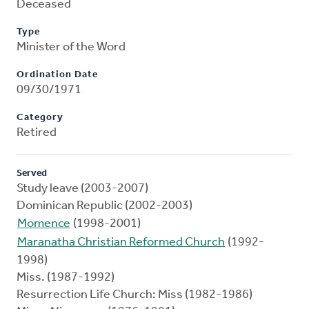
Deceased
Type
Minister of the Word
Ordination Date
09/30/1971
Category
Retired
Served
Study leave (2003-2007)
Dominican Republic (2002-2003)
Momence
(1998-2001)
Maranatha Christian Reformed Church
(1992-
1998)
Miss. (1987-1992)
Resurrection Life Church: Miss (1982-1986)