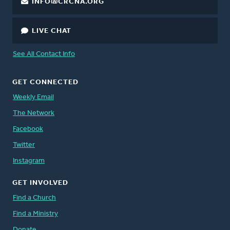
INFO@CRCNA.ORG
LIVE CHAT
See All Contact Info
GET CONNECTED
Weekly Email
The Network
Facebook
Twitter
Instagram
GET INVOLVED
Find a Church
Find a Ministry
Donate