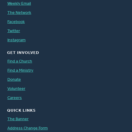
Weekly Email
The Network
Facebook
Twitter
Instagram
GET INVOLVED
Find a Church
Find a Ministry
Donate
Volunteer
Careers
QUICK LINKS
The Banner
Address Change Form