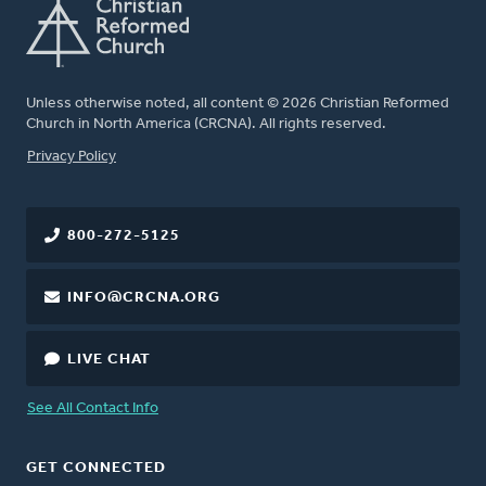
Unless otherwise noted, all content © 2026 Christian Reformed
Church in North America (CRCNA). All rights reserved.
FOOTER
Privacy Policy
800-272-5125
INFO@CRCNA.ORG
LIVE CHAT
See All Contact Info
GET CONNECTED