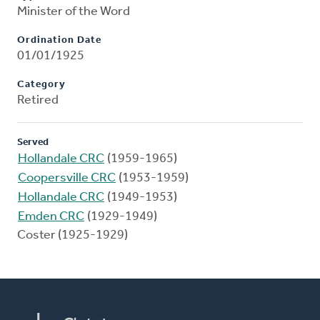
Minister of the Word
Ordination Date
01/01/1925
Category
Retired
Served
Hollandale CRC
(1959-1965)
Coopersville CRC
(1953-1959)
Hollandale CRC
(1949-1953)
Emden CRC
(1929-1949)
Coster (1925-1929)