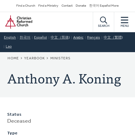
Skip
Secondary
Find a Church
Find a Ministry
Contact
Donate
한국어 Español More
to
Navigation
Home
main
content
SEARCH
MENU
English
한국어
Español
中文（简体)
Arabic
Français
中文（繁體)
Lao
BREADCRUMB
HOME
YEARBOOK
MINISTERS
Anthony A. Koning
Status
Deceased
Type