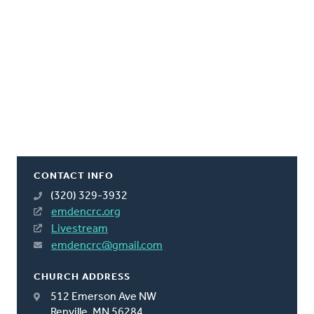
CONTACT INFO
(320) 329-3932
emdencrc.org
Livestream
emdencrc@gmail.com
CHURCH ADDRESS
512 Emerson Ave NW
Renville, MN 56284