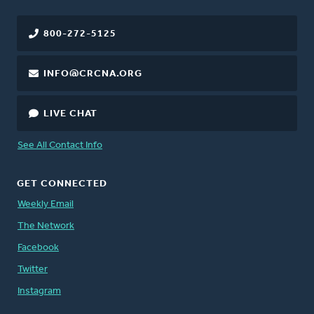
800-272-5125
INFO@CRCNA.ORG
LIVE CHAT
See All Contact Info
GET CONNECTED
Weekly Email
The Network
Facebook
Twitter
Instagram