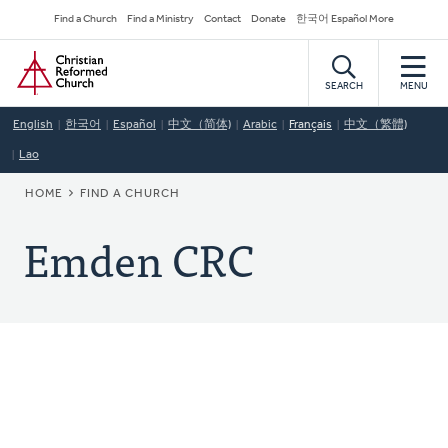
Skip
Secondary
Find a Church
Find a Ministry
Contact
Donate
한국어 Español More
to
Navigation
Home
main
content
SEARCH
MENU
English
한국어
Español
中文（简体)
Arabic
Français
中文（繁體)
Lao
BREADCRUMB
HOME
FIND A CHURCH
Emden CRC