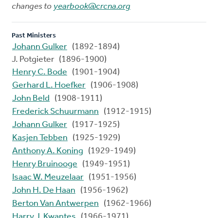
changes to
yearbook@crcna.org
Past Ministers
Johann Gulker
(1892-1894)
J. Potgieter (1896-1900)
Henry C. Bode
(1901-1904)
Gerhard L. Hoefker
(1906-1908)
John Beld
(1908-1911)
Frederick Schuurmann
(1912-1915)
Johann Gulker
(1917-1925)
Kasjen Tebben
(1925-1929)
Anthony A. Koning
(1929-1949)
Henry Bruinooge
(1949-1951)
Isaac W. Meuzelaar
(1951-1956)
John H. De Haan
(1956-1962)
Berton Van Antwerpen
(1962-1966)
Harry J. Kwantes
(1966-1971)