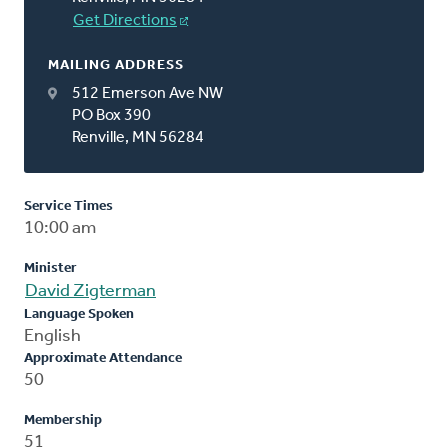
Get Directions
MAILING ADDRESS
512 Emerson Ave NW
PO Box 390
Renville, MN 56284
Service Times
10:00 am
Minister
David Zigterman
Language Spoken
English
Approximate Attendance
50
Membership
51