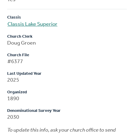
Classis
Classis Lake Superior
Church Clerk
Doug Groen
Church File
#6377
Last Updated Year
2025
Organized
1890
Denominational Survey Year
2030
To update this info, ask your church office to send