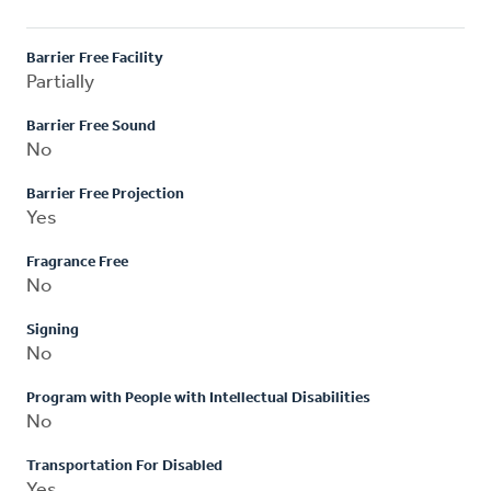
Barrier Free Facility
Partially
Barrier Free Sound
No
Barrier Free Projection
Yes
Fragrance Free
No
Signing
No
Program with People with Intellectual Disabilities
No
Transportation For Disabled
Yes