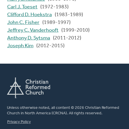
Carl J. Toeset
(1972-1983)
Clifford D. Hoekstra
(1983-1989)
John C. Fisher
(1989-1997)
Jeffrey C. Vanderhooft
(1999-2010)
Anthony D. Sytsma
(2011-2012)
Joseph Kim
(2012-2015)
Unless otherwise noted, all content © 2026 Christian Reformed
Church in North America (CRCNA). All rights reserved.
FOOTER
Privacy Policy